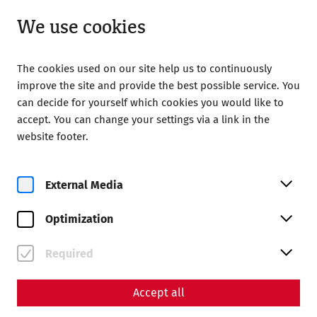
Open until 18:00
EN
We use cookies
The cookies used on our site help us to continuously
improve the site and provide the best possible service. You
can decide for yourself which cookies you would like to
accept. You can change your settings via a link in the
Home
Magazine
website footer.
Animal bones as a key to everyday life
Animal bones as a key to
External Media
everyday life
Optimization
Required
Accept all