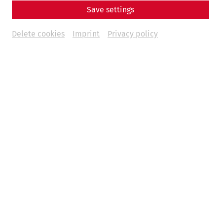
Save settings
Delete cookies
Imprint
Privacy policy
A contribution by Nisa Iduna Kirchengast
Animal bones, along with pottery fragments, are among
the most common finds in archaeological excavations.
They not only play an important role in reconstructing
dietary habits, but also give us an insight into animal
husbandry and breeding as well as into everyday life in
past epochs.
Especially for the Roman period, the often rich
archaeozoological finds allow us to discuss numerous