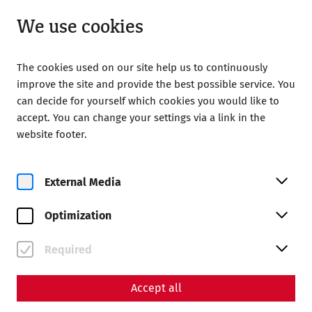
Open from 08:00
EN
We use cookies
The cookies used on our site help us to continuously
improve the site and provide the best possible service. You
can decide for yourself which cookies you would like to
accept. You can change your settings via a link in the
website footer.
External Media
Roman City of Carnuntum
Daily guided tours in English at
Optimization
1:00 p.m.
Required
Tickets
Accept all