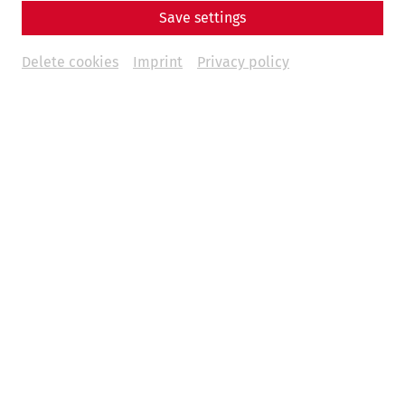
Save settings
Opening Times
Delete cookies
Imprint
Privacy policy
July 4 through September 6, 2026 | Daily from 9 a.m. to 6
p.m.
September 6 through November 15, 2026 | Daily from 9
a.m. to 5 p.m.
Guided Tours
The Roman city of Carnuntum offers a wide selection of
guided tours. You can find all the times and details here:
Read more