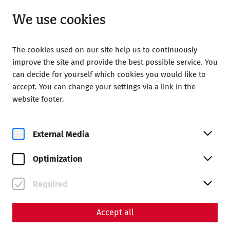
Closed
EN
We use cookies
The cookies used on our site help us to continuously
improve the site and provide the best possible service. You
can decide for yourself which cookies you would like to
accept. You can change your settings via a link in the
Home
Your Visit
Prices and Opening Hours
website footer.
Prices and Opening Hours
External Media
Optimization
Required
Accept all