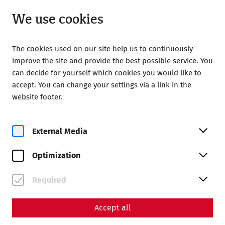
Closed
EN
We use cookies
The cookies used on our site help us to continuously
improve the site and provide the best possible service. You
can decide for yourself which cookies you would like to
accept. You can change your settings via a link in the
Home
Sustainability
website footer.
Sustainability
External Media
Optimization
Required
Accept all