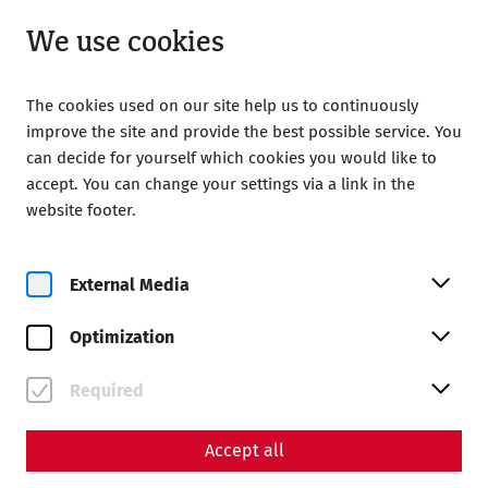
Open from 09:00
EN
We use cookies
The cookies used on our site help us to continuously
improve the site and provide the best possible service. You
can decide for yourself which cookies you would like to
accept. You can change your settings via a link in the
Home
Magazine
website footer.
The water pipe from the times of the Romans
External Media
Optimization
Required
Accept all