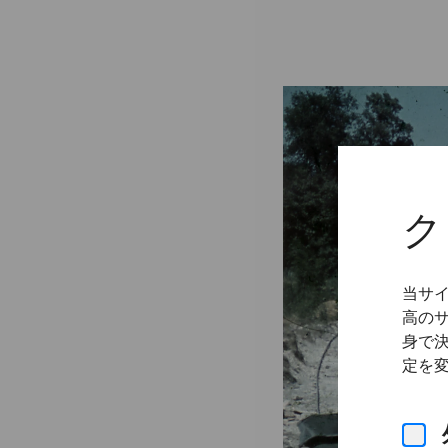
ク
当サ
高の
身で
定を