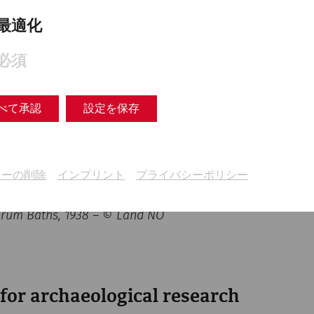
最適化
必須
べて承認
設定を保存
キーの削除
インプリント
プライバシーポリシー
Forum Baths, 1938 – © Land NÖ
 for archaeological research