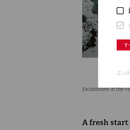
す
クッ
Excavations in the 
A fresh start