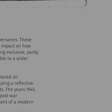
versaries. These
ng impact on how
ng exclusive, partly
ble to a wider
placed on
ping a reflective
. The years 1945,
 post-war
ment of a modern