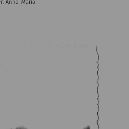
er, Anna-Maria