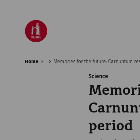
Home
Memories for the future: Carnuntum re
Science
Memorie
Carnunt
period