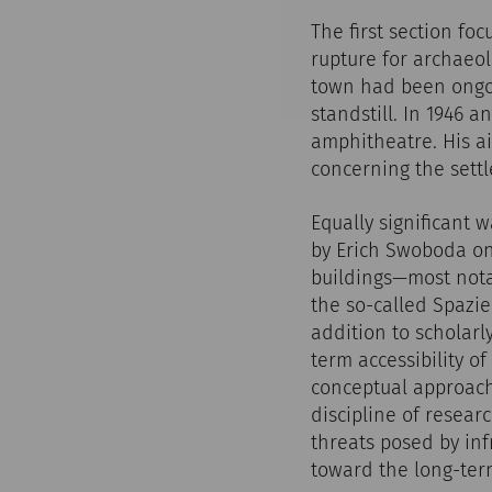
The first section f
rupture for archaeo
town had been ongoin
standstill. In 1946 
amphitheatre. His a
concerning the settl
Equally significant 
by Erich Swoboda on
buildings—most nota
the so-called Spazi
addition to scholarl
term accessibility of
conceptual approach
discipline of resear
threats posed by inf
toward the long-term