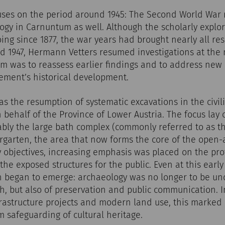
ocuses on the period around 1945: The Second World Wa
logy in Carnuntum as well. Although the scholarly explo
g since 1877, the war years had brought nearly all rese
and 1947, Hermann Vetters resumed investigations at the 
im was to reassess earlier findings and to address new
ement’s historical development.
was the resumption of systematic excavations in the civil
 behalf of the Province of Lower Austria. The focus la
bly the large bath complex (commonly referred to as th
ergarten, the area that now forms the core of the open-
y objectives, increasing emphasis was placed on the pro
 the exposed structures for the public. Even at this earl
 began to emerge: archaeology was no longer to be und
ch, but also of preservation and public communication. I
rastructure projects and modern land use, this marked a
 safeguarding of cultural heritage.