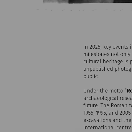
In 2025, key events 
milestones not only 
cultural heritage i
unpublished photogr
public.
Under the motto “
Re
archaeological resea
future. The Roman t
1955, 1995, and 2005
excavations and the
international centre