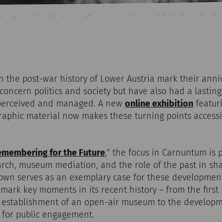
in the post-war history of Lower Austria mark their anni
concern politics and society but have also had a lasti
s perceived and managed. A new
online exhibition
featuri
aphic material now makes these turning points accessi
membering for the Future
,” the focus in Carnuntum is 
rch, museum mediation, and the role of the past in sha
own serves as an exemplary case for these developments
 mark key moments in its recent history – from the first
 establishment of an open-air museum to the develop
 for public engagement.