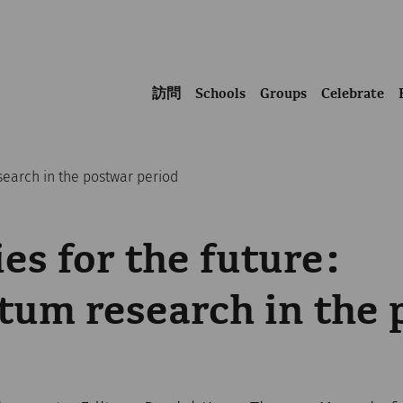
訪問
Schools
Groups
Celebrate
search in the postwar period
s for the future:
um research in the 