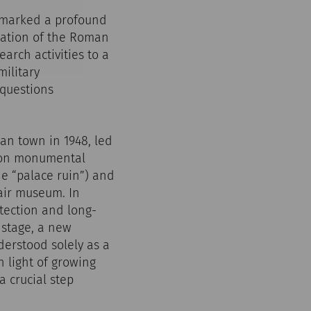
r marked a profound
ration of the Roman
arch activities to a
military
 questions
ian town in 1948, led
y on monumental
e “palace ruin”) and
air museum. In
tection and long-
y stage, a new
erstood solely as a
n light of growing
 crucial step