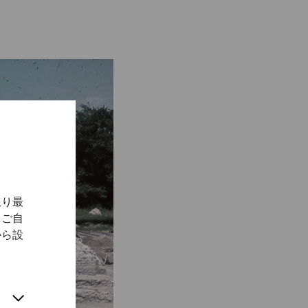
限り最
、ご自
から設