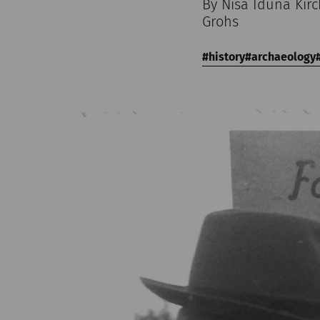
By Nisa Iduna Kir
Grohs
history
archaeology