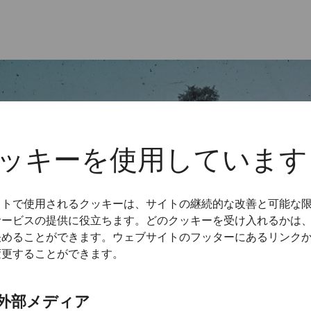
ッキーを使用しています
イトで使用されるクッキーは、サイトの継続的な改善と可能な
サービスの提供に役立ちます。どのクッキーを受け入れるかは
決めることができます。ウェブサイトのフッターにあるリンク
変更することができます。
外部メディア