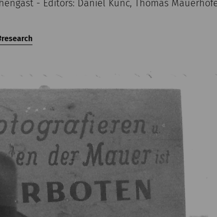
chengast - Editors: Daniel Kunc, Thomas Mauerhof
research