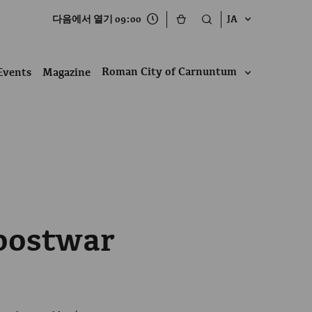
다음에서 열기 09:00
JA
Roman City of Carnuntum
Events
Magazine
postwar