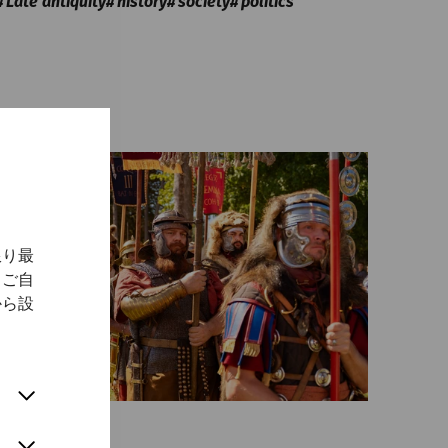
Late antiquity
history
society
politics
限り最
、ご自
から設
Science