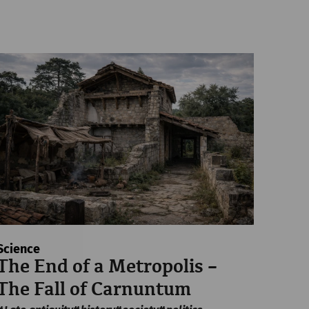
Science
The End of a Metropolis –
The Fall of Carnuntum