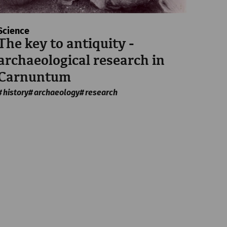
Science
The key to antiquity -
archaeological research in
Carnuntum
history
archaeology
research