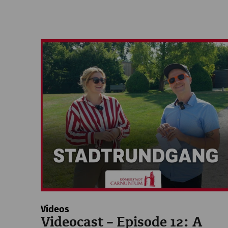
Videos
Videocast – Episode 12: A