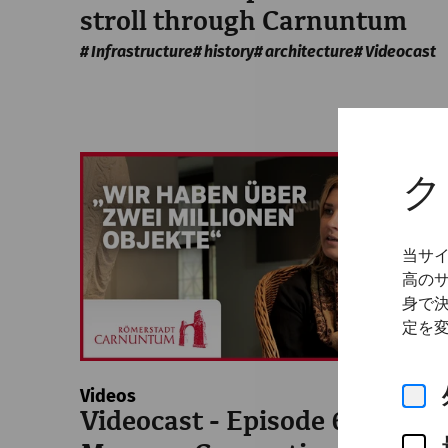
stroll through Carnuntum
Infrastructure
history
architecture
Videocast
ク
当サ
高の
身で
定を
Videos
Videocast - Episode 6: The