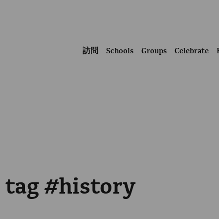
訪問
Schools
Groups
Celebrate
 tag #history