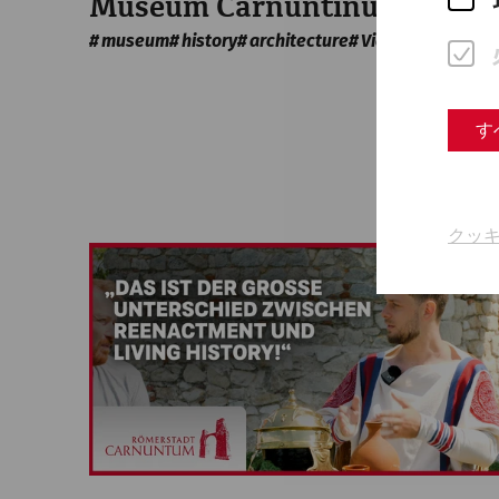
Museum Carnuntinum
museum
history
architecture
Videocast
す
クッ