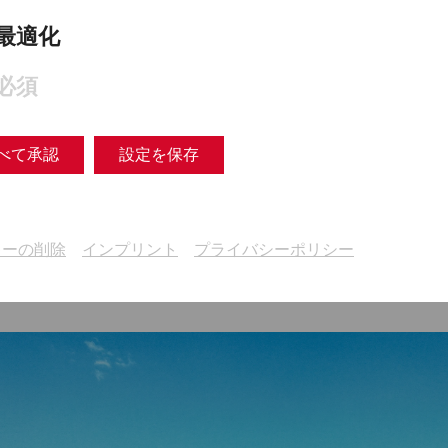
最適化
必須
our action program on environmental protection and sust
ogram (German)
べて承認
設定を保存
キーの削除
インプリント
プライバシーポリシー
taics