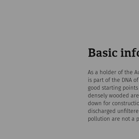
Basic in
As a holder of the A
is part of the DNA o
good starting point
densely wooded area
down for constructio
discharged unfilter
pollution are not a 