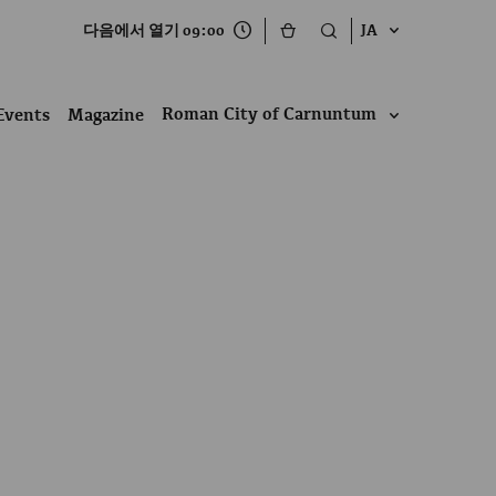
다음에서 열기 09:00
JA
Roman City of Carnuntum
Events
Magazine