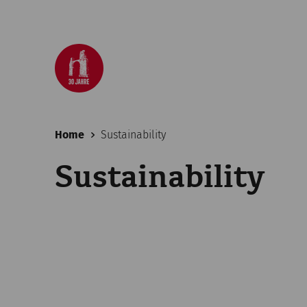
Home
Sustainability
Sustainability