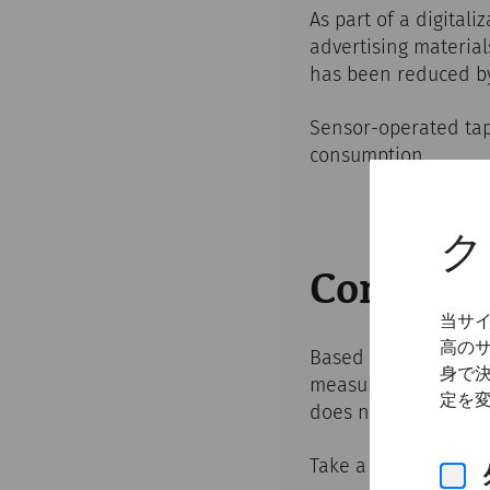
As part of a digital
advertising material
has been reduced b
Sensor-operated taps
consumption.
ク
Communi
当サ
高の
Based on our previou
身で
measures to convinc
定を
does not require any 
Take a look at our a