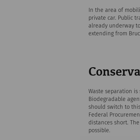
In the area of mobil
private car. Public 
already underway to
extending from Bruc
Conserva
Waste separation is
Biodegradable agents
should switch to this
Federal Procurement
distances short. The
possible.