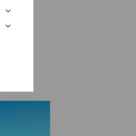
ainability.