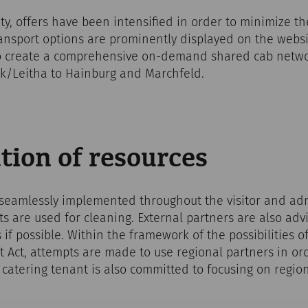
ity, offers have been intensified in order to minimize t
transport options are prominently displayed on the websi
 create a comprehensive on-demand shared cab networ
k/Leitha to Hainburg and Marchfeld.
tion of resources
 seamlessly implemented throughout the visitor and adm
 are used for cleaning. External partners are also adv
 if possible. Within the framework of the possibilities o
 Act, attempts are made to use regional partners in or
 catering tenant is also committed to focusing on regio