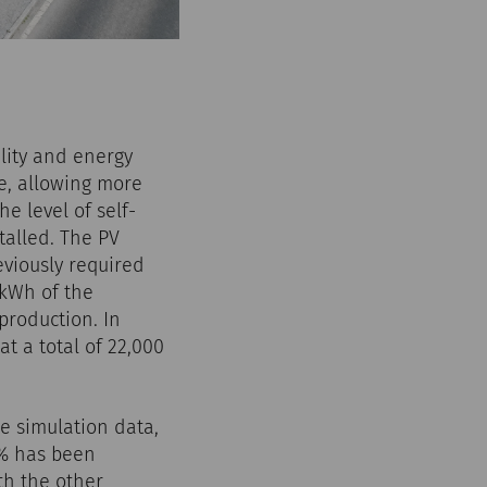
lity and energy
re, allowing more
e level of self-
talled. The PV
eviously required
 kWh of the
production. In
t a total of 22,000
e simulation data,
4% has been
th the other