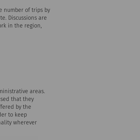
he number of trips by
te. Discussions are
k in the region,
inistrative areas.
ised that they
ffered by the
der to keep
nality wherever