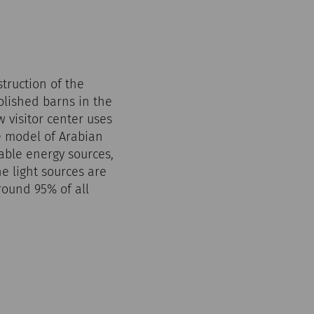
truction of the
olished barns in the
 visitor center uses
e model of Arabian
wable energy sources,
e light sources are
round 95% of all