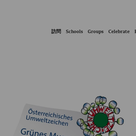
訪問
Schools
Groups
Celebrate