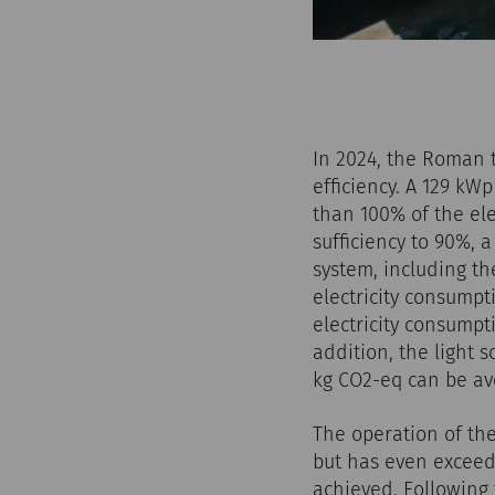
In 2024, the Roman 
efficiency. A 129 kW
than 100% of the ele
sufficiency to 90%, 
system, including th
electricity consump
electricity consumpt
addition, the light 
kg CO2-eq can be av
The operation of th
but has even exceede
achieved. Following 