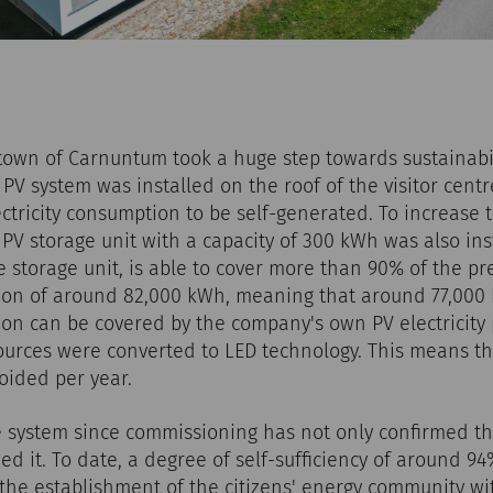
town of Carnuntum took a huge step towards sustainabi
p PV system was installed on the roof of the visitor cent
ctricity consumption to be self-generated. To increase th
a PV storage unit with a capacity of 300 kWh was also ins
e storage unit, is able to cover more than 90% of the pr
tion of around 82,000 kWh, meaning that around 77,000
ion can be covered by the company's own PV electricity 
sources were converted to LED technology. This means tha
oided per year.
e system since commissioning has not only confirmed th
d it. To date, a degree of self-sufficiency of around 9
the establishment of the citizens' energy community wi