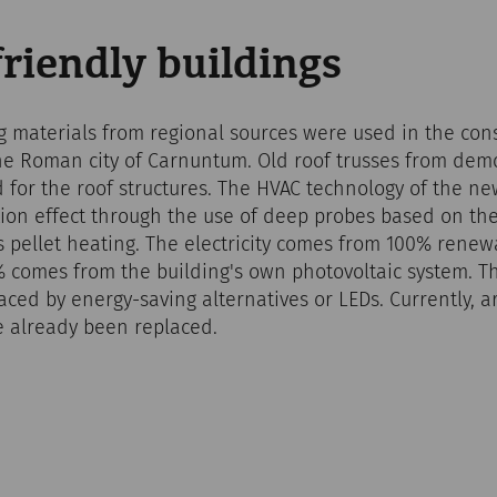
riendly buildings
g materials from regional sources were used in the cons
the Roman city of Carnuntum. Old roof trusses from dem
 for the roof structures. The HVAC technology of the new
ation effect through the use of deep probes based on th
as pellet heating. The electricity comes from 100% rene
 comes from the building's own photovoltaic system. Th
aced by energy-saving alternatives or LEDs. Currently, a
ve already been replaced.