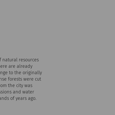
f natural resources
here are already
ge to the originally
se forests were cut
rom the city was
issions and water
ands of years ago.