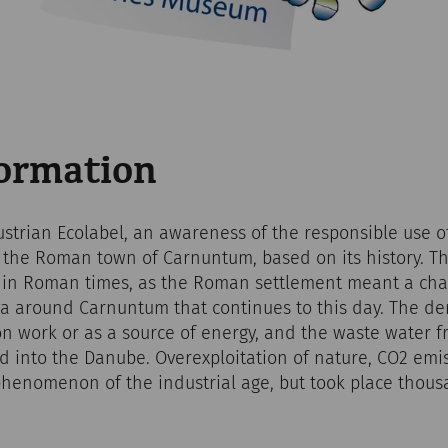
formation
ustrian Ecolabel, an awareness of the responsible use o
f the Roman town of Carnuntum, based on its history. T
s in Roman times, as the Roman settlement meant a chan
 around Carnuntum that continues to this day. The den
n work or as a source of energy, and the waste water f
ed into the Danube. Overexploitation of nature, CO2 em
phenomenon of the industrial age, but took place thous