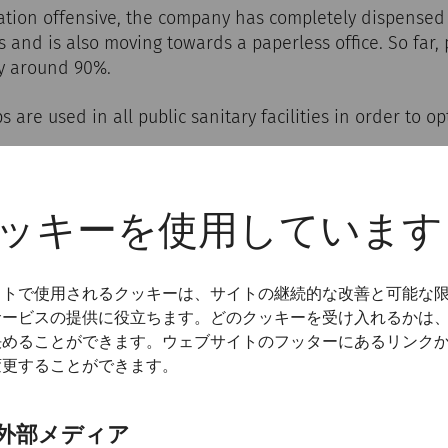
ization offensive, the company has completely dispensed
s and is also moving towards a paperless office. So far
y around 90%.
 are used in all public sanitary facilities in order to o
ッキーを使用しています
cations
イトで使用されるクッキーは、サイトの継続的な改善と可能な
サービスの提供に役立ちます。どのクッキーを受け入れるかは
s self-image, our aim for the future is to use communi
決めることができます。ウェブサイトのフッターにあるリンク
e both visitors and employees that practising environm
変更することができます。
restrictions, but only a rethinking of habits.
ction program on environmental protection and sustainab
外部メディア