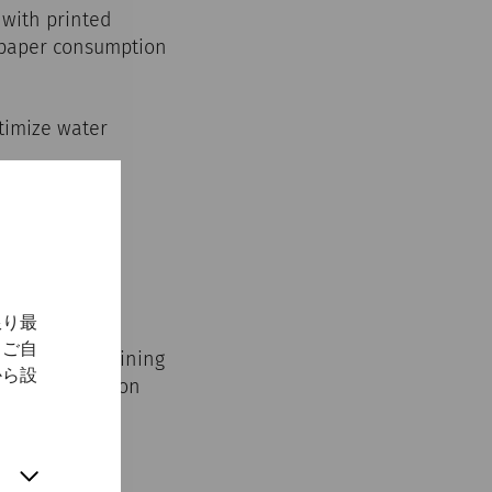
 with printed
, paper consumption
ptimize water
限り最
、ご自
cation and training
から設
ental protection
ility.