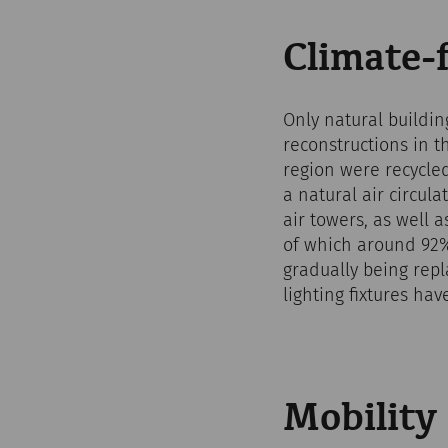
Climate-f
Only natural buildin
reconstructions in 
region were recycled
a natural air circul
air towers, as well 
of which around 92%
gradually being repl
lighting fixtures ha
Mobility