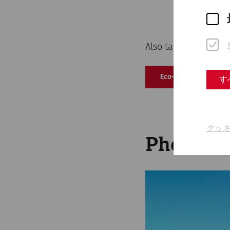
Also take a look at 
Eco-label action pr
す
クッ
Photovol