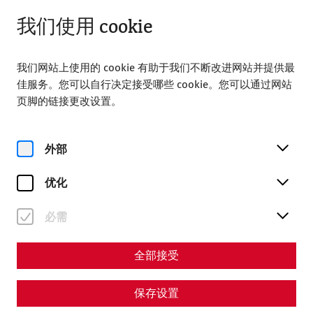
从 09:00 打开
ZH
我们使用 cookie
我们网站上使用的 cookie 有助于我们不断改进网站并提供最
佳服务。您可以自行决定接受哪些 cookie。您可以通过网站
页脚的链接更改设置。
Home
Summer in the Roman city of Carnuntum
外部
Summer in the Roman city
of Carnuntum
优化
必需
This summer, the Roman town of Carnuntum is once again
offering a wide range of additional activities that provide
the opportunity to create special memories and
全部接受
experience unique moments during the most beautiful
months of the year. Here is a brief overview of what makes
保存设置
Carnuntum so special this summer: