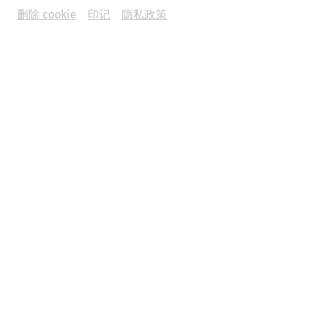
删除 cookie
印记
隐私政策
Yoga in the Roman Quarter