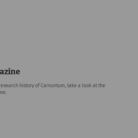
azine
research history of Carnuntum, take a look at the
ne: