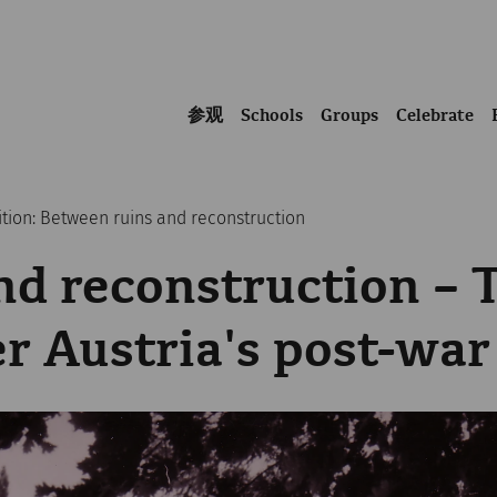
参观
Schools
Groups
Celebrate
ition: Between ruins and reconstruction
nd reconstruction – 
er Austria's post-war