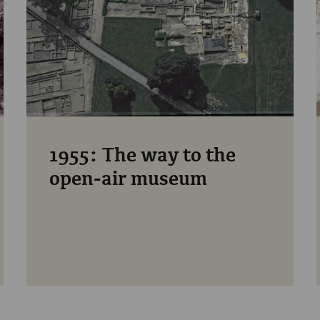
1955: The way to the
open-air museum