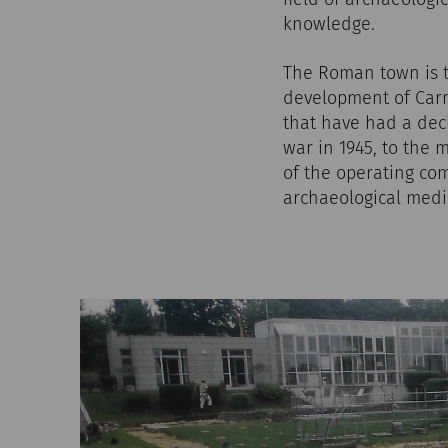
knowledge.
The Roman town is t
development of Carn
that have had a dec
war in 1945, to the 
of the operating com
archaeological media