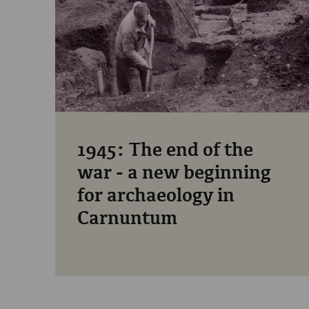
1945: The end of the
war - a new beginning
for archaeology in
Carnuntum