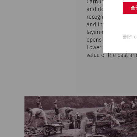
Carnuntum's research
全
and documents the tr
recognized place of
and interview excerp
layered history of t
删除 c
opens up new perspec
Lower Austria. By re
value of the past and