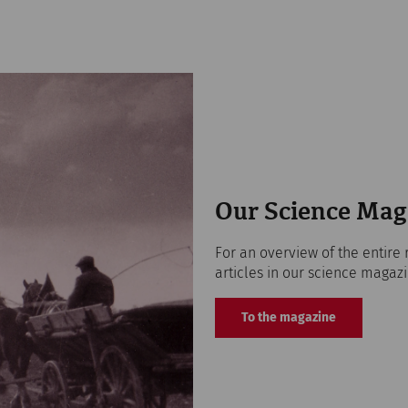
Our Science Mag
For an overview of the entire 
articles in our science magazi
To the magazine