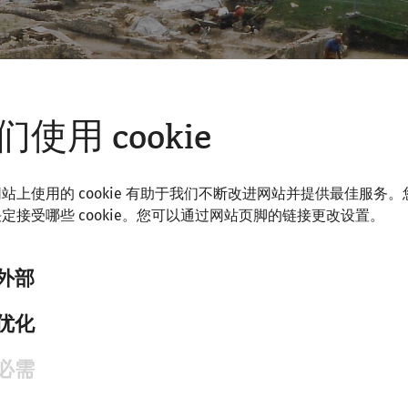
们使用 cookie
站上使用的 cookie 有助于我们不断改进网站并提供最佳服务。
定接受哪些 cookie。您可以通过网站页脚的链接更改设置。
外部
优化
 history of research in Carnuntum
必需
on
offers exclusive insights into previously little-known 