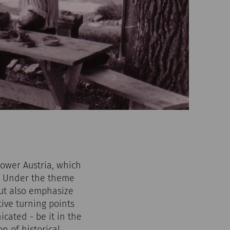
Lower Austria, which
y. Under the theme
ut also emphasize
tive turning points
ated - be it in the
n of historical