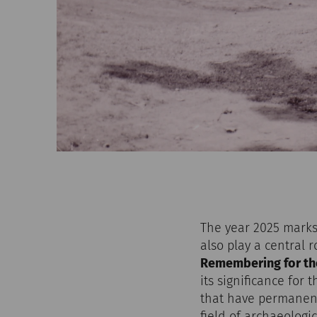
The year 2025 marks 
also play a central 
Remembering for th
its significance for
that have permanent
field of archaeologi