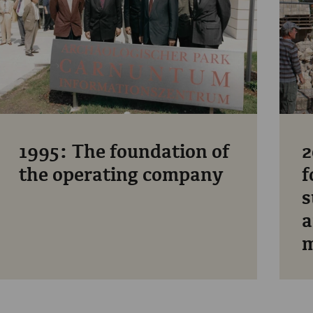
1995: The foundation of
2
the operating company
f
s
a
m