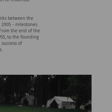
links between the
 2005 - milestones
 From the end of the
55, to the founding
l success of
s.