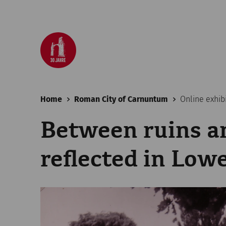
Home
Roman City of Carnuntum
Online exhib
Between ruins a
reflected in Low