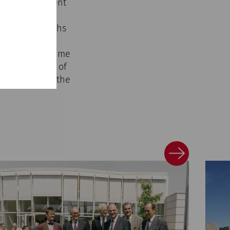
ical development
ternationally
ces, photographs
ore the multi-
 at the same time
ltural memory of
phasizes both the