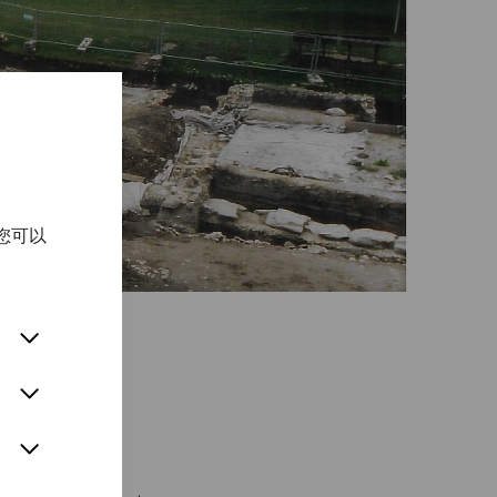
您可以
chapters of