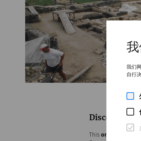
我
我们网
自行决
Discover the
This
online exhibiti