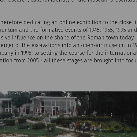
herefore dedicating an online exhibition to the close 
untum and the formative events of 1945, 1955, 1995 and
isive influence on the shape of the Roman town today.
merger of the excavations into an open-air museum in 19
pany in 1995, to setting the course for the internationa
tion from 2005 - all these stages are brought into focu