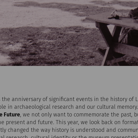
the anniversary of significant events in the history of 
role in archaeological research and our cultural memor
e Future
, we not only want to commemorate the past, b
 the present and future. This year, we look back on forma
ly changed the way history is understood and communic
cal research, cultural identity or the museum presentatio