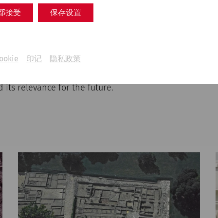
 history, illuminates key turning points in archaeolog
部接受
保存设置
ansformation from a scientific excavation site to an in
 innovative museum work using numerous original sour
ts. The multimedia presentation invites visitors to expl
he Roman city of Carnuntum beyond a physical visit and
ookie
印记
隐私政策
tives on the role of archaeological research in the cu
flecting on this history, we create a foundation that em
 its relevance for the future.