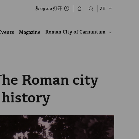
从 09:00 打开
ZH
Roman City of Carnuntum
Events
Magazine
The Roman city
 history