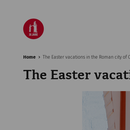
Home
The Easter vacations in the Roman city of
The Easter vacat