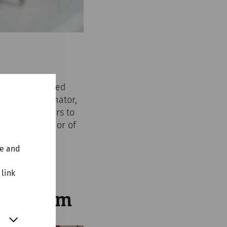
ll be transformed
 as a proud senator,
rge for visitors to
 in the splendor of
te and
 link
 Museum