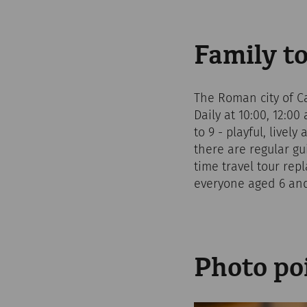
Family t
The Roman city of Ca
Daily at 10:00, 12:00
to 9 - playful, livel
there are regular gu
time travel tour rep
everyone aged 6 and
Photo po