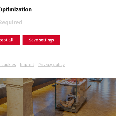
Optimization
Required
cept all
Save settings
 cookies
Imprint
Privacy policy