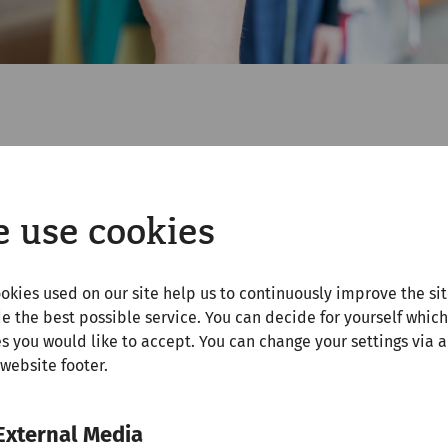
r vacations (April 12 to 21, 2025), the thermal baths wi
orgettable memories. Slip into historical roles and pose
brave legionary! Our photo point is of course free of cha
 use cookies
ffers the perfect opportunity for a unique family photo
okies used on our site help us to continuously improve the si
e the best possible service. You can decide for yourself which
s you would like to accept. You can change your settings via a
 website footer.
ame at the Carnuntinum
External Media