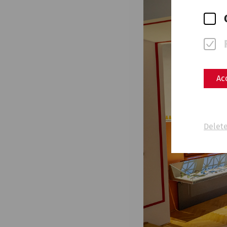
Ac
Delete