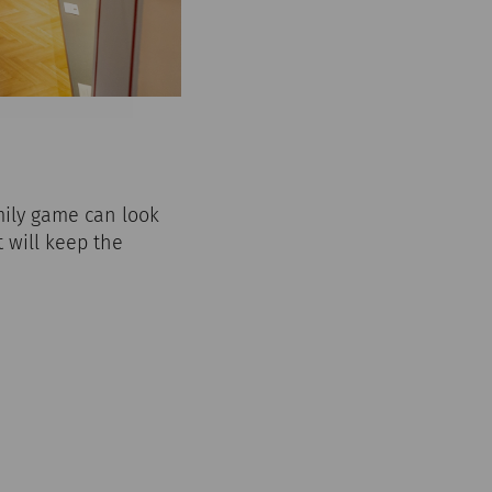
ily game can look
t will keep the