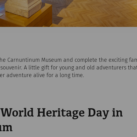
the Carnuntinum Museum and complete the exciting fam
souvenir. A little gift for young and old adventurers tha
r adventure alive for a long time.
orld Heritage Day in
um