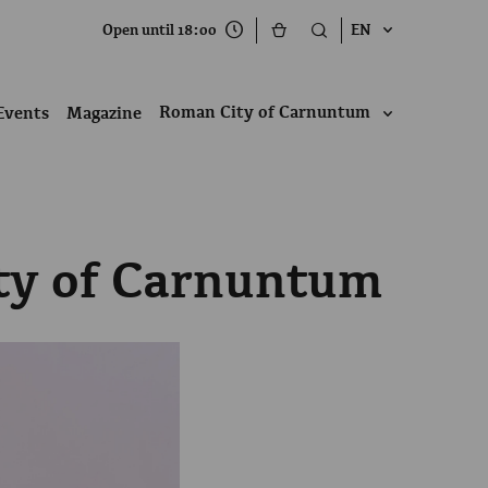
Open until 18:00
EN
Roman City of Carnuntum
Events
Magazine
ity of Carnuntum