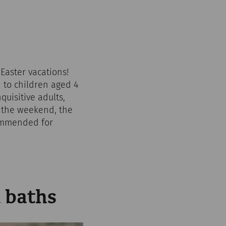
Easter vacations!
d to children aged 4
quisitive adults,
At the weekend, the
commended for
 baths