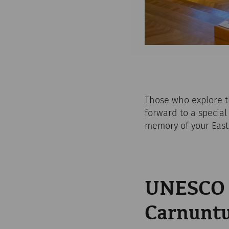
Those who explore 
forward to a special 
memory of your Easte
UNESCO W
Carnunt