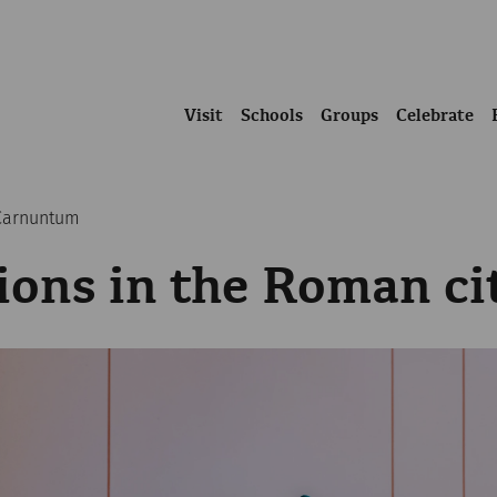
Visit
Schools
Groups
Celebrate
 Carnuntum
ions in the Roman c