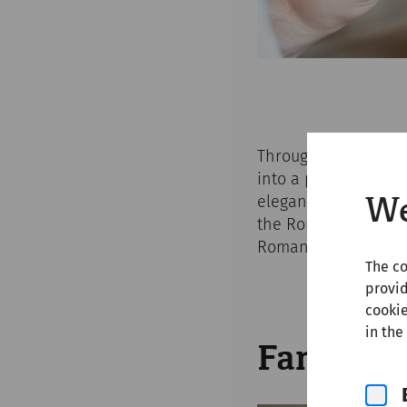
Throughout the Easte
into a place for unf
elegant merchant or 
We
the Roman city and o
Roman antiquity.
The co
provid
cookie
in the
Family g