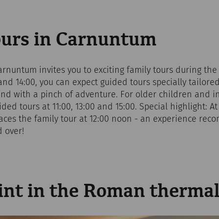
ours in Carnuntum
rnuntum invites you to exciting family tours during the 
 and 14:00, you can expect guided tours specially tailore
y and with a pinch of adventure. For older children and in
ided tours at 11:00, 13:00 and 15:00. Special highlight: 
laces the family tour at 12:00 noon - an experience re
 over!
int in the Roman thermal