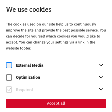
Open until 18:00
EN
We use cookies
The cookies used on our site help us to continuously
improve the site and provide the best possible service. You
can decide for yourself which cookies you would like to
accept. You can change your settings via a link in the
Home
Your Visit
Accessibility in Carnuntum
website footer.
Accessibility in Carnuntum
External Media
Wheelchair access
Optimization
Roman City Quarter
(limited accessibility)
Required
From the parking lot, you can reach the ticket office and
wheelchair barrier-free via gravel paths that are flat and
easy to navigate to a central information island in the
Accept all
grounds. From here you have a view of the Roman quarter