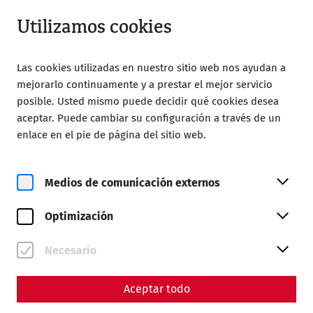
Abrir desde 08:00
ES
Utilizamos cookies
Las cookies utilizadas en nuestro sitio web nos ayudan a
mejorarlo continuamente y a prestar el mejor servicio
posible. Usted mismo puede decidir qué cookies desea
aceptar. Puede cambiar su configuración a través de un
Home
Magazine
Crime
enlace en el pie de página del sitio web.
Murder and manslaughter -
crime in ancient Carnuntum
Medios de comunicación externos
Optimización
By Nisa Iduna Kirchengast - Editors: Daniel
Kunc, Thomas Mauerhofer
Necesario
Something has happened again. Theft, fraud, money
laundering, but also more serious crimes such as robbery
Aceptar todo
and murder are among the many offences that were
committed not only today, but also in Roman times. Crime