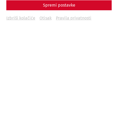
Spremi postavke
Izbriši kolačiće
Otisak
Pravila privatnosti
Grand anniversary guided tour
The operating company of the Carnuntum Archaeological
Park was founded 30 years ago. Ten years later, exactly 20