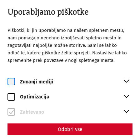
Odprto do 18:00
SL
Uporabljamo piškotke
Piškotki, ki jih uporabljamo na našem spletnem mestu,
nam pomagajo nenehno izboljševati spletno mesto in
zagotavljati najboljše možne storitve. Sami se lahko
odločite, katere piškotke želite sprejeti. Nastavitve lahko
Home
Gladiator's Day
spremenite prek povezave v nogi spletnega mesta.
Zunanji mediji
Optimizacija
Zahtevano
Odobri vse