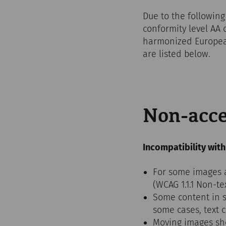
Due to the following
conformity level AA 
harmonized European
are listed below.
Non-acce
Incompatibility with
For some images an
(WCAG 1.1.1 Non-te
Some content in sl
some cases, text 
Moving images sho