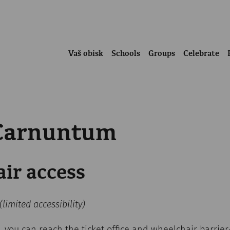
Vaš obisk
Schools
Groups
Celebrate
 Carnuntum
ir access
(limited accessibility)
, you can reach the ticket office and wheelchair barrier-