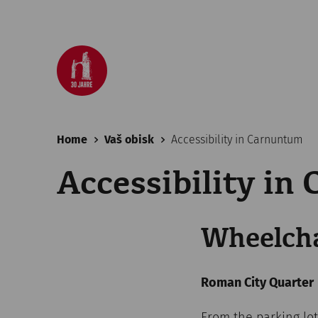
Home
Vaš obisk
Accessibility in Carnuntum
Accessibility in
Wheelcha
Roman City Quarter
From the parking lot