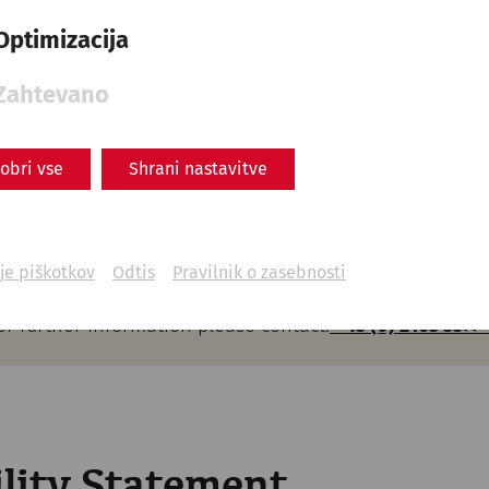
 books in Braille and in larger writing can be purchased 
Optimizacija
itheatre
ds are equipped with Braille.
Zahtevano
um
obri vse
Shrani nastavitve
nformation or Braille in the current exhibition.
je piškotkov
Odtis
Pravilnik o zasebnosti
or further information please contact:
+43 (0) 2163 3377-
ility Statement