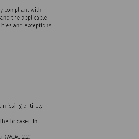
ly compliant with
 and the applicable
ities and exceptions
s missing entirely
 the browser. In
r (WCAG 2.2.1