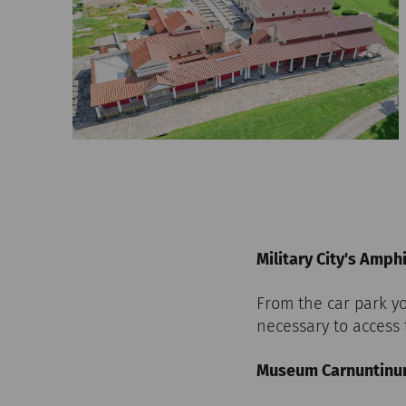
Military City's Amph
From the car park yo
necessary to access 
Museum Carnuntin