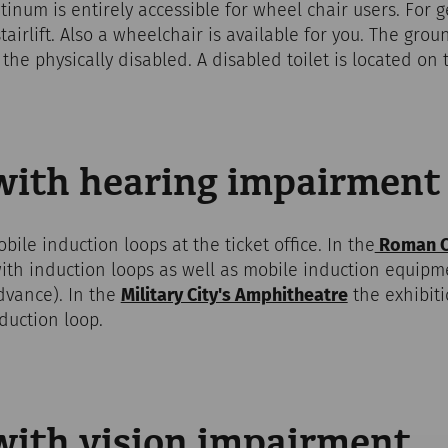
um is entirely accessible for wheel chair users. For get
tairlift. Also a wheelchair is available for you. The gro
the physically disabled. A disabled toilet is located on 
 with hearing impairment
bile induction loops at the ticket office. In the
Roman Ci
with induction loops as well as mobile induction equipm
dvance). In the
Military City's Amphitheatre
the exhibiti
duction loop.
 with vision impairment