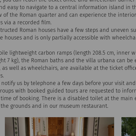
and easy to navigate to a central information island in 
w of the Roman quarter and can experience the interior
 via a recorded film.
nstructed Roman houses have a few steps and uneven s
e houses and is only partially accessible with wheelcha
ile lightweight carbon ramps (length 208.5 cm, inner w
ght 7 kg), the Roman baths and the villa urbana can be 
as well as wheelchairs, are available at the ticket offic
s.
 notify us by telephone a few days before your visit and
Groups with booked guided tours are requested to inform
time of booking. There is a disabled toilet at the main
n the grounds and in our museum restaurant.