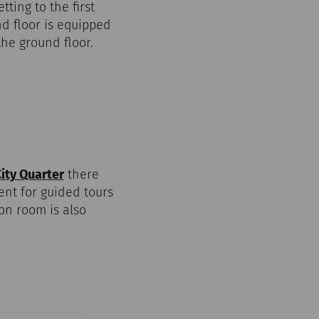
ting to the first
und floor is equipped
the ground floor.
ty Quarter
there
ent for guided tours
on room is also