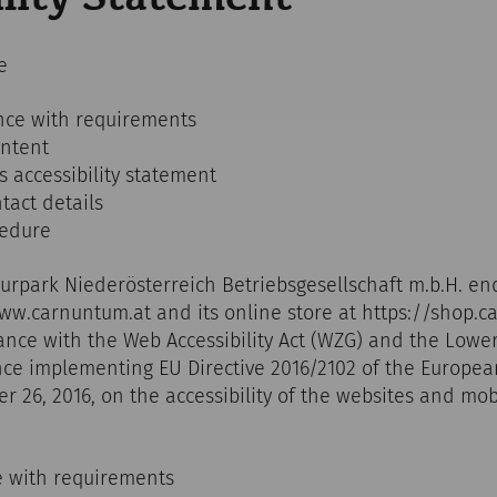
e
nce with requirements
ontent
s accessibility statement
act details
cedure
turpark Niederösterreich Betriebsgesellschaft m.b.H. en
www.carnuntum.at and its online store at https://shop.
nce with the Web Accessibility Act (WZG) and the Lowe
ance implementing EU Directive 2016/2102 of the Europe
er 26, 2016, on the accessibility of the websites and mob
e with requirements