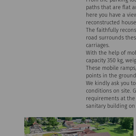
paths that are flat 
here you have a vie
reconstructed houses
The faithfully reco
road surrounds thes
carriages.
With the help of mob
capacity 350 kg, wei
These mobile ramps, 
points in the ground
We kindly ask you to
conditions on site. 
requirements at the 
sanitary building o