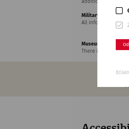
addition short guide
Military City's Amph
All information boar
Museum Carnuntin
Od
There is no tactile i
Brisan
F
Accessib