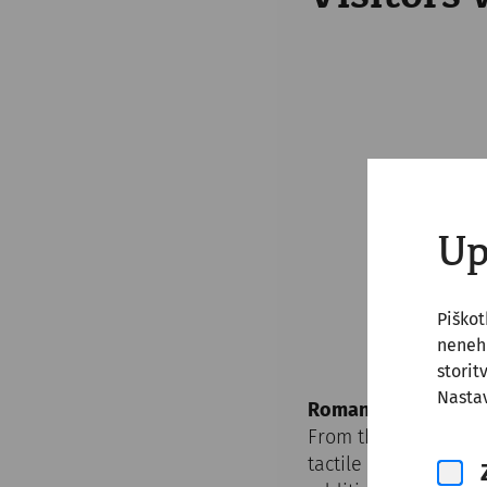
Up
Piško
nenehn
storit
Nastav
Roman City Quarter
From the car park a
tactile orientation s