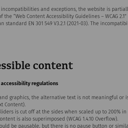
 incompatibilities and exceptions, the website is partial
of the “Web Content Accessibility Guidelines – WCAG 2.1”
 standard EN 301 549 V3.2.1 (2021-03). The incompatibil
ssible content
 accessibility regulations
d graphics, the alternative text is not meaningful or i
xt Content).
iders is cut off at the sides when scaled up to 200% in
content is also superimposed (WCAG 1.4.10 Overflow).
uld be pausable, but there is no pause button or simila