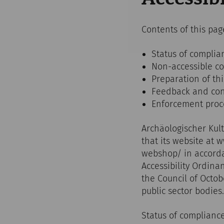
Contents of this pag
Status of complia
Non-accessible c
Preparation of thi
Feedback and cont
Enforcement pro
Archäologischer Kul
that its website at 
webshop/ in accorda
Accessibility Ordin
the Council of Octob
public sector bodies.
Status of complianc