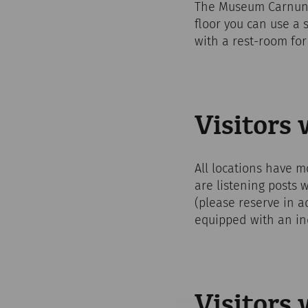
The Museum Carnuntin
floor you can use a s
with a rest-room for 
Visitors
All locations have mo
are listening posts 
(please reserve in a
equipped with an in
Visitors