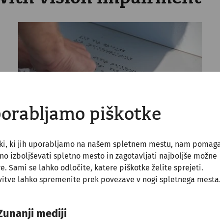
orabljamo piškotke
tki, ki jih uporabljamo na našem spletnem mestu, nam pomag
o izboljševati spletno mesto in zagotavljati najboljše možne
ve. Sami se lahko odločite, katere piškotke želite sprejeti.
itve lahko spremenite prek povezave v nogi spletnega mesta
 ground guidance system takes one into the park ground
ystem. All the information on the notice boards are also 
Zunanji mediji