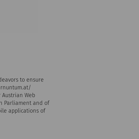
deavors to ensure
carnuntum.at/
r Austrian Web
an Parliament and of
ile applications of