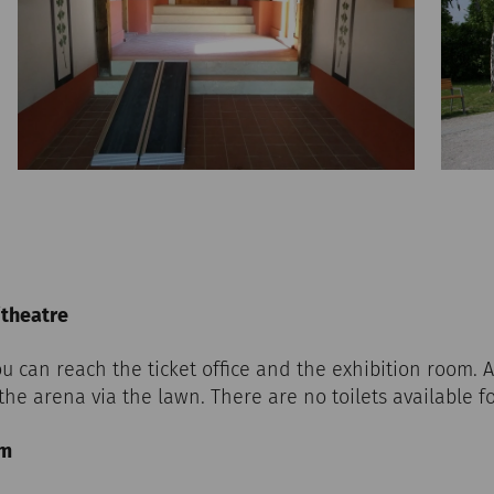
itheatre
u can reach the ticket office and the exhibition room. A
the arena via the lawn. There are no toilets available f
um