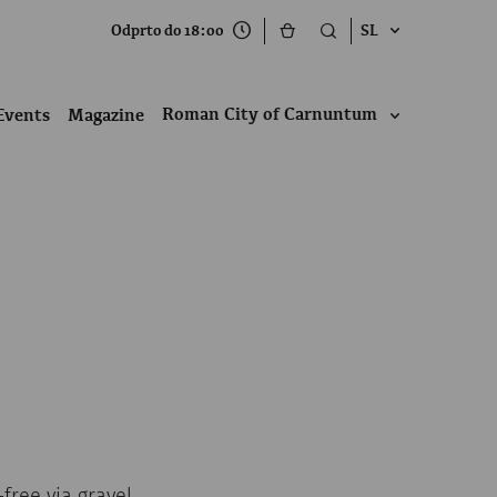
Odprto do 18:00
SL
Roman City of Carnuntum
Events
Magazine
free via gravel