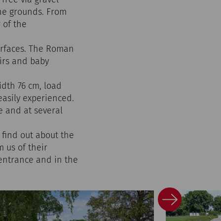
the grounds. From
 of the
urfaces. The Roman
irs and baby
idth 76 cm, load
easily experienced.
e and at several
 find out about the
 us of their
 entrance and in the