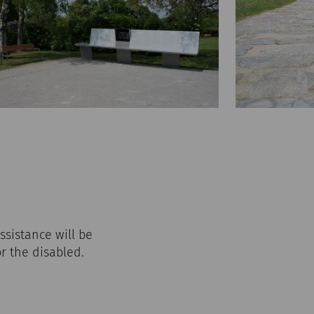
ssistance will be
or the disabled.