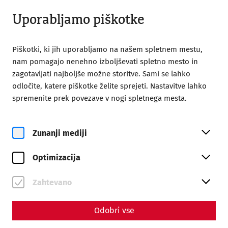
Odprto do 18:00
SL
Uporabljamo piškotke
Piškotki, ki jih uporabljamo na našem spletnem mestu,
nam pomagajo nenehno izboljševati spletno mesto in
zagotavljati najboljše možne storitve. Sami se lahko
odločite, katere piškotke želite sprejeti. Nastavitve lahko
Home
Magazine
The ides of march
spremenite prek povezave v nogi spletnega mesta.
The ides of march
Zunanji mediji
By Marion Großmann - Editors: Daniel Kunc,
Thomas Mauerhofer
Optimizacija
"Cave idus martias - beware of the Ides of March!" The
Zahtevano
seer Spurinna gave this advice to the dictator Caius Iulius
Caesar shortly before the fateful date.
Odobri vse
In the Roman calendar (fasti), the days were not