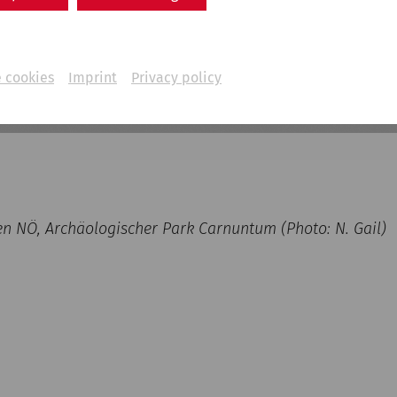
 cookies
Imprint
Privacy policy
NÖ, Archäologischer Park Carnuntum (Photo: N. Gail)