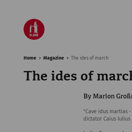
Home
Magazine
The ides of march
The ides of marc
By Marion Groß
"Cave idus martias -
dictator Caius Iulius