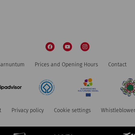
 Carnuntum
Prices and Opening Hours
Contact
t
Privacy policy
Cookie settings
Whistleblower