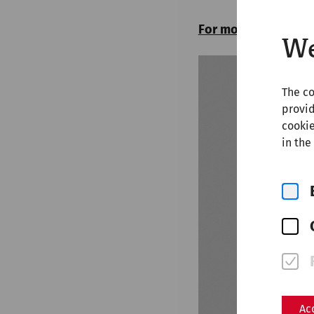
For more articles on
We
The co
provid
cookie
in the
Ac