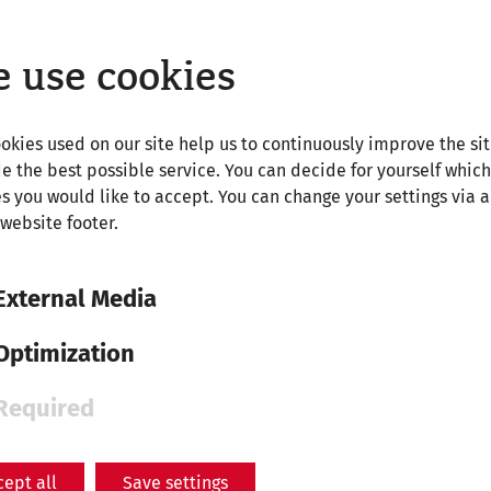
 Roman history, simply visit the page of our science m
 use cookies
okies used on our site help us to continuously improve the si
e the best possible service. You can decide for yourself which
s you would like to accept. You can change your settings via a
 website footer.
External Media
Optimization
Required
cept all
Save settings