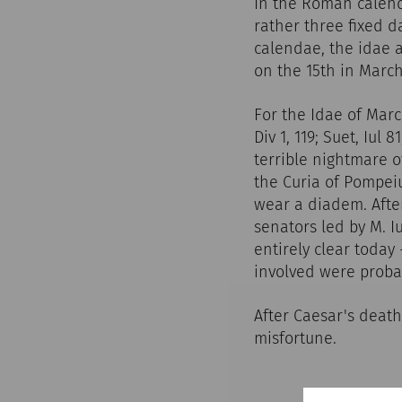
In the Roman calenda
rather three fixed 
calendae, the idae 
on the 15th in March
For the Idae of Marc
Div 1, 119; Suet, Iul 
terrible nightmare o
the Curia of Pompeiu
wear a diadem. Afte
senators led by M. I
entirely clear today
involved were probab
After Caesar's deat
misfortune.