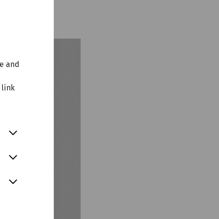
agazine!
te and
 link