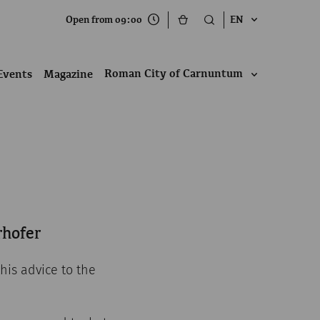
Open from 09:00
EN
Roman City of Carnuntum
Events
Magazine
rhofer
his advice to the