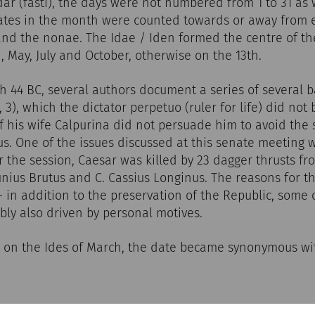
r (fasti), the days were not numbered from 1 to 31 as 
dates in the month were counted towards or away from 
and the nonae. The Idae / Iden formed the centre of th
, May, July and October, otherwise on the 13th.
h 44 BC, several authors document a series of several b
81, 3), which the dictator perpetuo (ruler for life) did not
f his wife Calpurina did not persuade him to avoid the 
s. One of the issues discussed at this senate meeting w
r the session, Caesar was killed by 23 dagger thrusts 
unius Brutus and C. Cassius Longinus. The reasons for thi
 - in addition to the preservation of the Republic, some 
ly also driven by personal motives.
h on the Ides of March, the date became synonymous wi