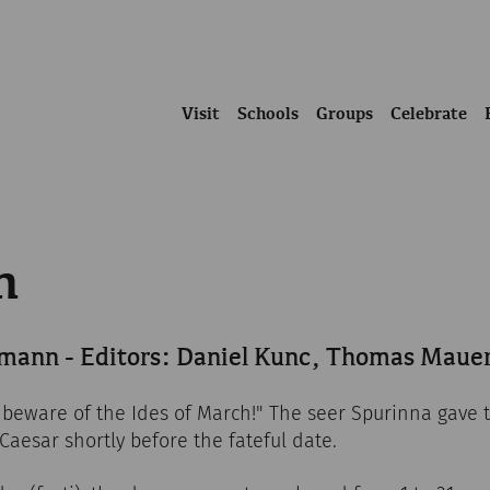
Visit
Schools
Groups
Celebrate
h
mann - Editors: Daniel Kunc, Thomas Maue
 beware of the Ides of March!" The seer Spurinna gave t
 Caesar shortly before the fateful date.