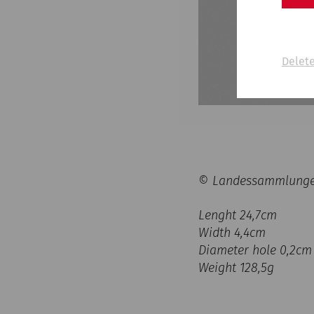
Delete
© Landessammlungen 
Lenght 24,7cm
Width 4,4cm
Diameter hole 0,2cm
Weight 128,5g