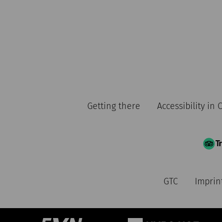
Getting there
Accessibility in
GTC
Imprin