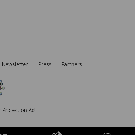
Newsletter
Press
Partners
 Protection Act