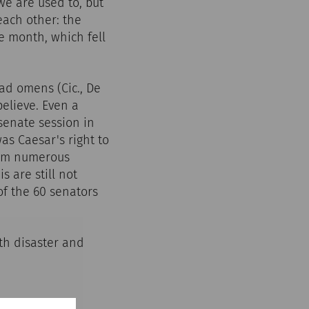
we are used to, but
each other: the
e month, which fell
ad omens (Cic., De
 believe. Even a
senate session in
as Caesar's right to
from numerous
s are still not
of the 60 senators
th disaster and