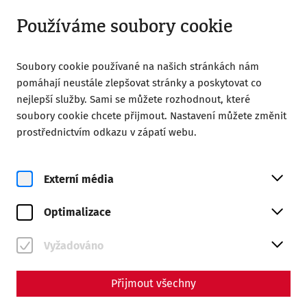
Otevřeno do 18:00
CS
Používáme soubory cookie
Soubory cookie používané na našich stránkách nám
pomáhají neustále zlepšovat stránky a poskytovat co
nejlepší služby. Sami se můžete rozhodnout, které
soubory cookie chcete přijmout. Nastavení můžete změnit
Home
Magazine
The ides of march
prostřednictvím odkazu v zápatí webu.
The ides of march
Externí média
By Marion Großmann - Editors: Daniel Kunc,
Thomas Mauerhofer
Optimalizace
"Cave idus martias - beware of the Ides of March!" The
Vyžadováno
seer Spurinna gave this advice to the dictator Caius Iulius
Caesar shortly before the fateful date.
Přijmout všechny
In the Roman calendar (fasti), the days were not