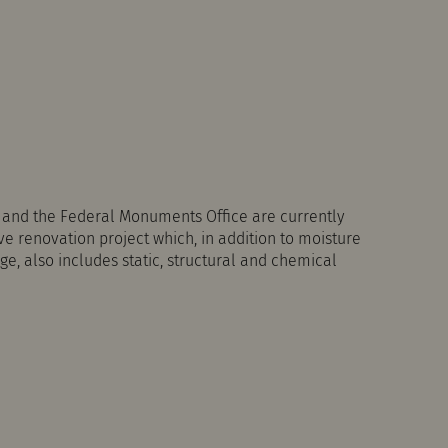
a and the Federal Monuments Office are currently
 renovation project which, in addition to moisture
e, also includes static, structural and chemical