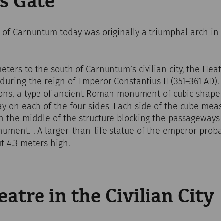
s Gate
f Carnuntum today was originally a triumphal arch in fr
ters to the south of Carnuntum’s civilian city, the Hea
uring the reign of Emperor Constantius II (351–361 AD)
ons, a type of ancient Roman monument of cubic shape 
y on each of the four sides. Each side of the cube mea
n the middle of the structure blocking the passageways 
ument. . A larger-than-life statue of the emperor prob
t 4.3 meters high.
tre in the Civilian City