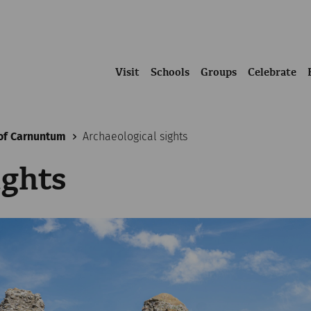
Visit
Schools
Groups
Celebrate
of Carnuntum
Archaeological sights
ights