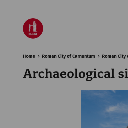
Home
Roman City of Carnuntum
Roman City 
Archaeological s