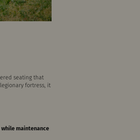
iered seating that
egionary fortress, it
ce while maintenance