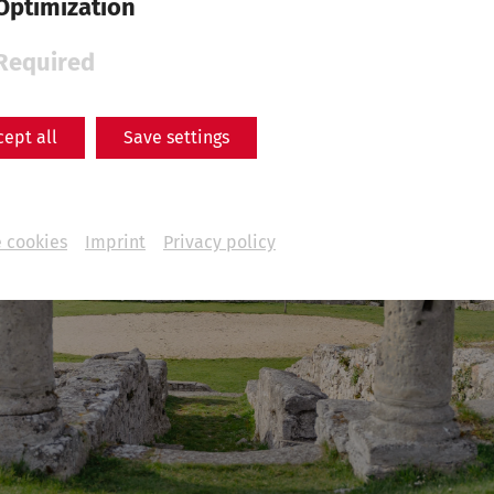
Optimization
Required
cept all
Save settings
 cookies
Imprint
Privacy policy