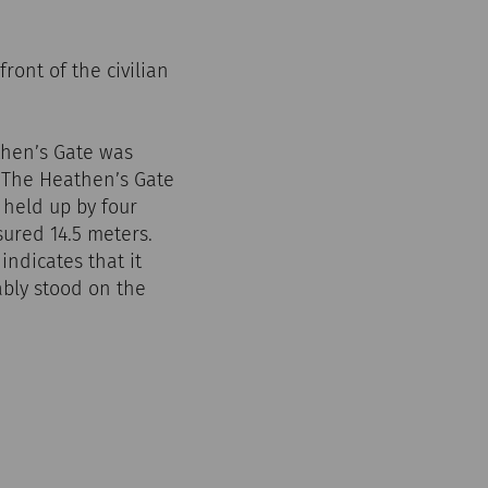
ont of the civilian
then’s Gate was
. The Heathen’s Gate
held up by four
sured 14.5 meters.
indicates that it
ably stood on the