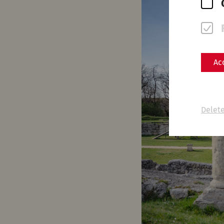
Ac
Delete