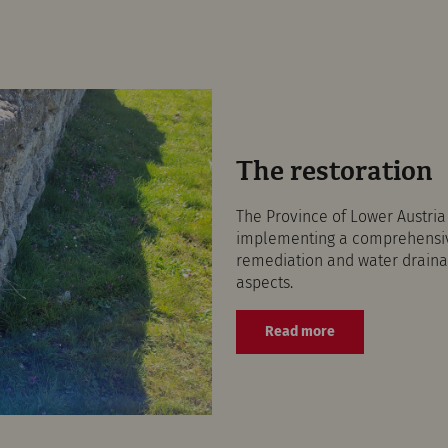
The restoration
The Province of Lower Austri
implementing a comprehensive
remediation and water drainag
aspects.
Read more