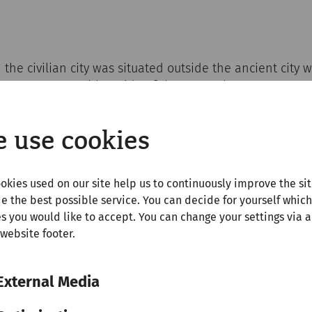
the civilian city was situated outside the ancient city w
entury AD. On either side of the gates, the arena was 
dated about 13,000 spectators. The amphitheater in the 
walk from the Roman city quarter.
 use cookies
okies used on our site help us to continuously improve the si
ty reasons, it is forbidden to walk on the remains of the
e the best possible service. You can decide for yourself which
s you would like to accept. You can change your settings via a
 website footer.
External Media