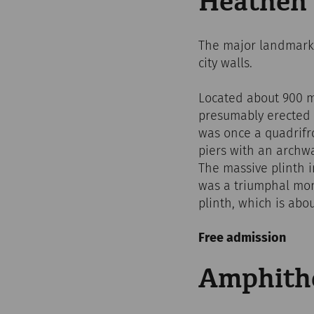
Heathen'
The major landmark o
city walls.
Located about 900 me
presumably erected d
was once a quadrifr
piers with an archwa
The massive plinth i
was a triumphal mon
plinth, which is abou
Free admission
Amphithea