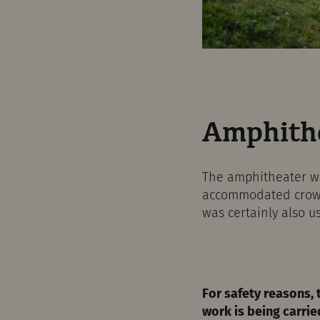
Amphithe
The amphitheater was
accommodated crowds 
was certainly also us
For safety reasons, 
work is being carrie