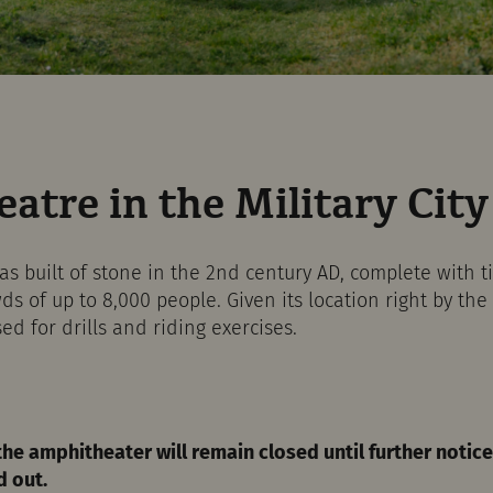
atre in the Military City
 built of stone in the 2nd century AD, complete with t
of up to 8,000 people. Given its location right by the l
ed for drills and riding exercises.
the amphitheater will remain closed until further noti
d out.