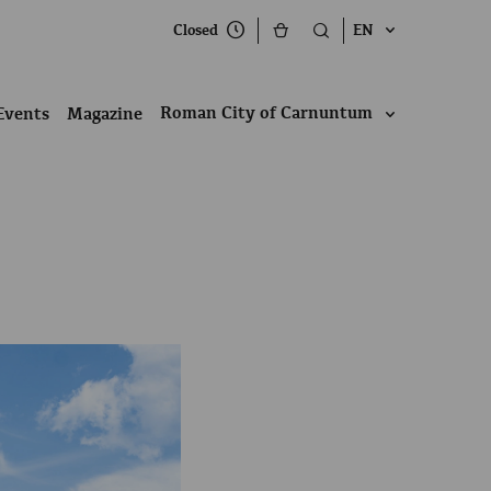
Closed
EN
Roman City of Carnuntum
Events
Magazine