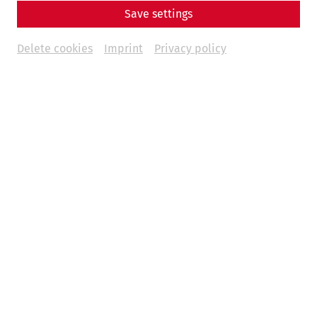
Save settings
Delete cookies
Imprint
Privacy policy
Reconstructed city quarter
With ticket