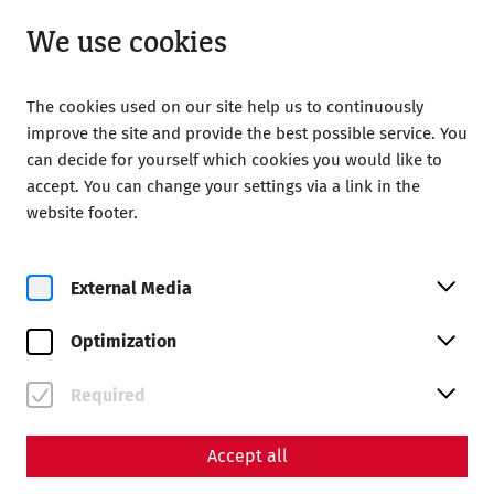
Open from 09:00
EN
We use cookies
The cookies used on our site help us to continuously
improve the site and provide the best possible service. You
can decide for yourself which cookies you would like to
accept. You can change your settings via a link in the
Home
Roman City of Carnuntum
website footer.
External Media
Optimization
Required
Accept all