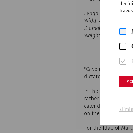
decidi
través
Lenght 24,7cm
Width 4,4cm
Diameter hole 0,2cm
Weight 128,5g
"Cave idus martias -
dictator Caius Iulius
Ac
In the Roman calenda
rather three fixed 
calendae, the idae 
Elimin
on the 15th in March
For the Idae of Marc