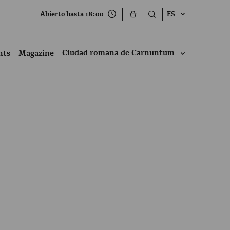
Abierto hasta 18:00
ES
Ciudad romana de Carnuntum
nts
Magazine