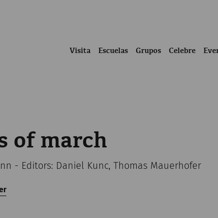
Visita
Escuelas
Grupos
Celebre
Eve
s of march
n - Editors: Daniel Kunc, Thomas Mauerhofer
er