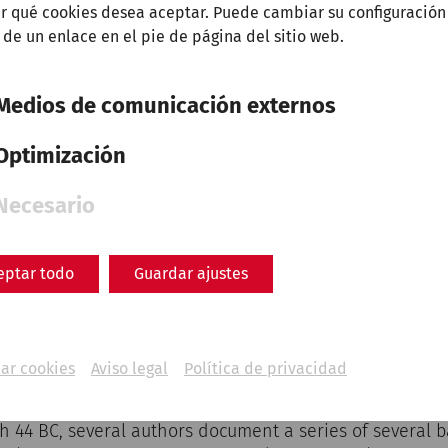
r qué cookies desea aceptar. Puede cambiar su configuración
 de un enlace en el pie de página del sitio web.
Medios de comunicación externos
Optimización
Necesario
 beware of the Ides of March!" The seer Spurinna gave t
 Caesar shortly before the fateful date.
eptar todo
Guardar ajustes
r (fasti), the days were not numbered from 1 to 31 as 
dates in the month were counted towards or away from 
and the nonae. The Idae / Iden formed the centre of th
ar cookies
Aviso legal
Política de privacidad
, May, July and October, otherwise on the 13th.
h 44 BC, several authors document a series of several b