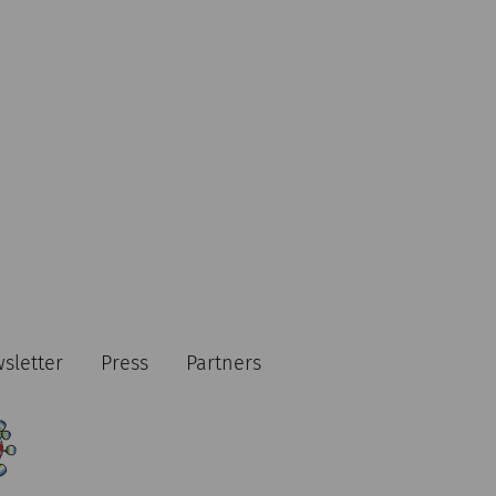
sletter
Press
Partners