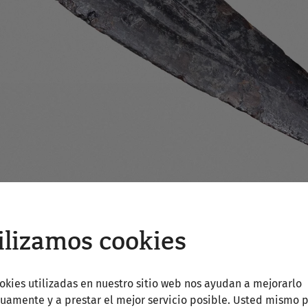
ilizamos cookies
okies utilizadas en nuestro sitio web nos ayudan a mejorarlo
uamente y a prestar el mejor servicio posible. Usted mismo 
NÖ, Archäologischer Park Carnuntum (Photo: N. Gail)