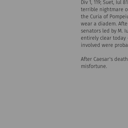
Div 1, 119; Suet, Iul 
terrible nightmare o
the Curia of Pompeiu
wear a diadem. Afte
senators led by M. I
entirely clear today
involved were probab
After Caesar's deat
misfortune.