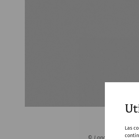
Ut
Las co
contin
© Landessammlungen 