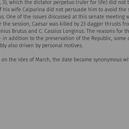
81, 3), which the dictator perpetuo (ruler for life) did not
f his wife Calpurina did not persuade him to avoid the 
s. One of the issues discussed at this senate meeting w
r the session, Caesar was killed by 23 dagger thrusts 
unius Brutus and C. Cassius Longinus. The reasons for thi
 - in addition to the preservation of the Republic, some 
ly also driven by personal motives.
h on the Ides of March, the date became synonymous wi