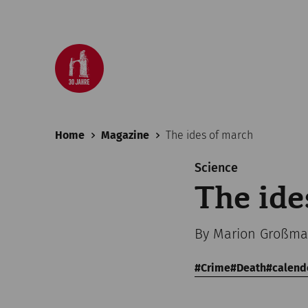
Home
Magazine
The ides of march
Science
The ide
By Marion Großman
Crime
Death
calend