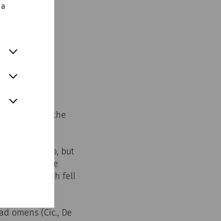
 a
his advice to the
we are used to, but
each other: the
e month, which fell
ad omens (Cic., De