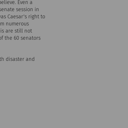
 believe. Even a
senate session in
as Caesar's right to
from numerous
s are still not
of the 60 senators
th disaster and