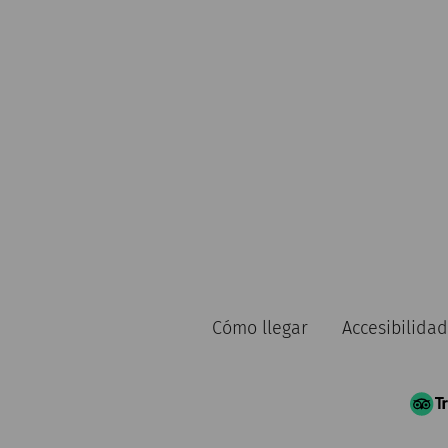
Cómo llegar
Accesibilidad