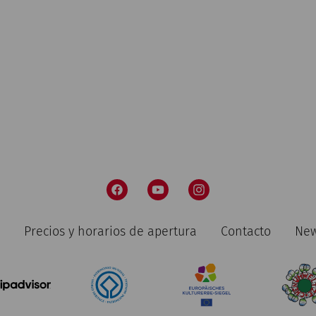
Precios y horarios de apertura
Contacto
New