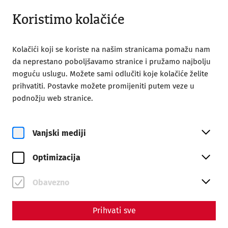
Otvoreno do 18:00
HR
Koristimo kolačiće
Kolačići koji se koriste na našim stranicama pomažu nam
da neprestano poboljšavamo stranice i pružamo najbolju
moguću uslugu. Možete sami odlučiti koje kolačiće želite
prihvatiti. Postavke možete promijeniti putem veze u
Home
Roman Festival
podnožju web stranice.
FAQ - Questions about the Roman Festival
FAQ - Questions about the
Vanjski mediji
Roman Festival
Optimizacija
PLEASE NOTE:
Currently, only cash payments are accepted
on site!
Obavezno
Prihvati sve