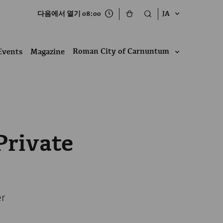
다음에서 열기 08:00
JA
Roman City of Carnuntum
Events
Magazine
Private
er