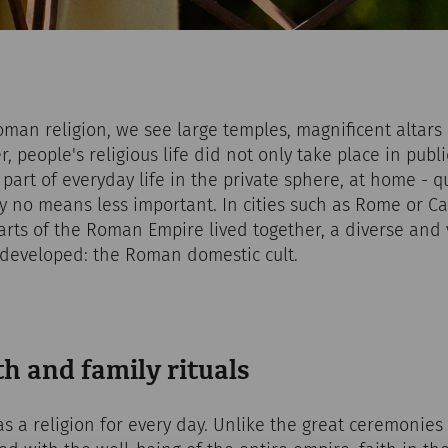
man religion, we see large temples, magnificent altar
 people's religious life did not only take place in publi
 part of everyday life in the private sphere, at home - q
by no means less important. In cities such as Rome or 
rts of the Roman Empire lived together, a diverse and 
e developed: the Roman domestic cult.
h and family rituals
s a religion for every day. Unlike the great ceremonies o