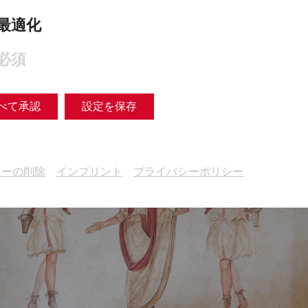
最適化
必須
べて承認
設定を保存
キーの削除
インプリント
プライバシーポリシー