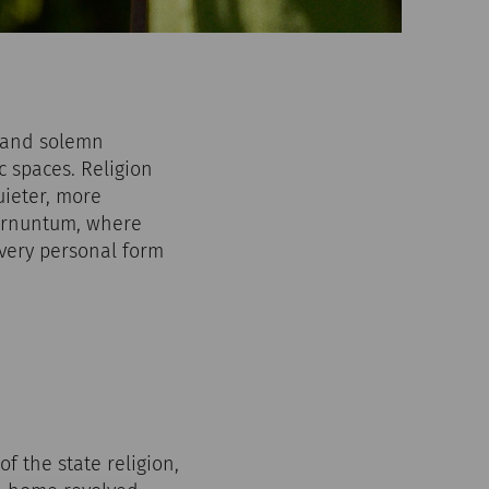
s and solemn
c spaces. Religion
uieter, more
Carnuntum, where
very personal form
f the state religion,