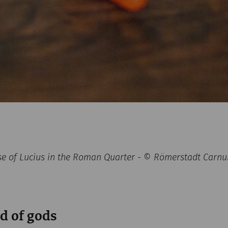
se of Lucius in the Roman Quarter - © Römerstadt Carn
d of gods