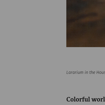
Lararium in the Hou
Colorful worl