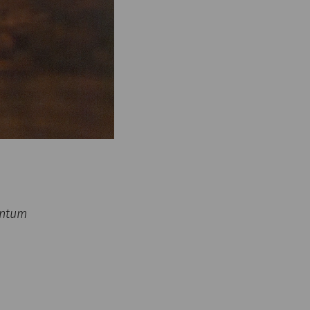
untum