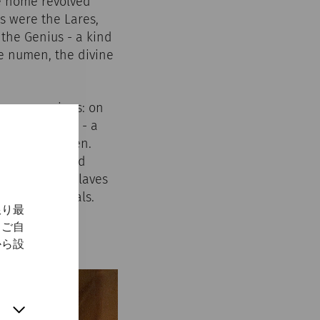
he home revolved
s were the Lares,
 the Genius - a kind
he numen, the divine
arge occasions: on
t the lararium - a
or in the garden.
ere erected and
e, including slaves
e of the rituals.
限り最
、ご自
から設