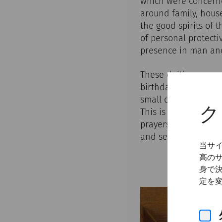
which were concerne
around family, house
the good spirits of 
of personal protecti
presence in man and 
These deities accomp
birthdays, feast day
small domestic shrin
ク
This is where offeri
prayers were said - 
and servants. The pat
当サ
高の
身で
定を