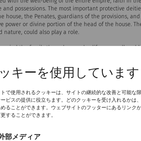
d with the well-being of the entire empire, faith in t
 and possessions. The most important protective deitie
the house, the Penates, guardians of the provisions, and
ve power or divine portion of the head of the house. T
nature, could also play a role.
anied the family through everyday life, on small and l
s or at communal meals. The rituals usually took place a
e that was clearly visible in the atrium, in the kitchen 
ッキーを使用しています
ngs were made, lights were lit, statuettes of the gods w
often in the presence of everyone who lived in the hous
er familias, the head of the family, was usually in charg
イトで使用されるクッキーは、サイトの継続的な改善と可能な
サービスの提供に役立ちます。どのクッキーを受け入れるかは
決めることができます。ウェブサイトのフッターにあるリンク
変更することができます。
外部メディア