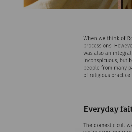
When we think of Ro
processions. However,
was also an integral
inconspicuous, but 
people from many pa
of religious practic
Everyday fait
The domestic cult wa