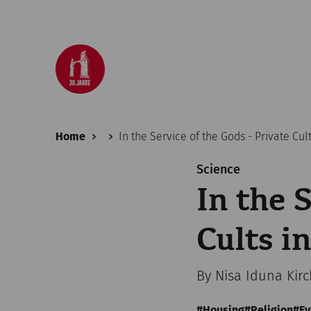
Home
In the Service of the Gods - Private Cu
Science
In the 
Cults 
By Nisa Iduna Kir
Housing
Religion
Ev