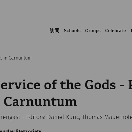
訪問
Schools
Groups
Celebrate
lts in Carnuntum
Service of the Gods - 
in Carnuntum
chengast - Editors: Daniel Kunc, Thomas Mauerhof
eryday life
society