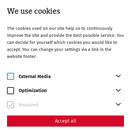
Open until 18:00
EN
We use cookies
The cookies used on our site help us to continuously
improve the site and provide the best possible service. You
can decide for yourself which cookies you would like to
accept. You can change your settings via a link in the
Home
In the living room of the Romans 2025
website footer.
In the service of the gods
In the living rooms of the
External Media
Romans: In the service of
Optimization
the gods
Required
Accept all