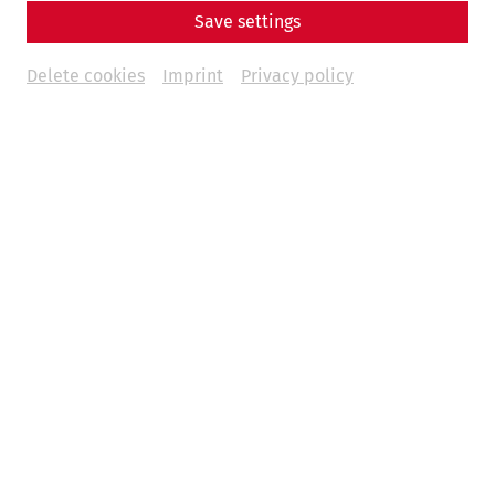
Save settings
Delete cookies
Imprint
Privacy policy
At Pentecost (June 7 and 8), life returns to the Roman
district of Carnuntum: the historic houses fill with their
inhabitants, who provide authentic insights into everyday
life on the Danube over 1,700 years ago. The focus of this
weekend's special event is the Roman household cult—a
quiet but omnipresent form of private religiosity that
centers on family, home, and property.