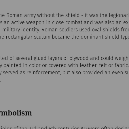
he Roman army without the shield - it was the legionar
as an active weapon in close combat and was also an e
d military identity. Roman soldiers used oval shields fro
the rectangular scutum became the dominant shield type
ted of several glued layers of plywood and could weigh
 painted in color or covered with leather, felt or fabri
 served as reinforcement, but also provided an even su
.
symbolism
ields of the 3rd and 4th centuries AD were often desig