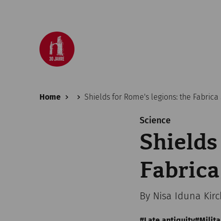
Home
Shields for Rome's legions: the Fabric
Science
Shields
Fabrica
By Nisa Iduna Kir
Late antiquity
Milita