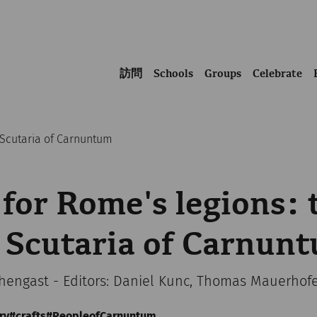
訪問
Schools
Groups
Celebrate
a Scutaria of Carnuntum
 for Rome's legions: 
 Scutaria of Carnun
chengast - Editors: Daniel Kunc, Thomas Mauerhof
ry
crafts
PeopleofCarnuntum