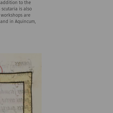
 addition to the
scutaria is also
er workshops are
, and in Aquincum,