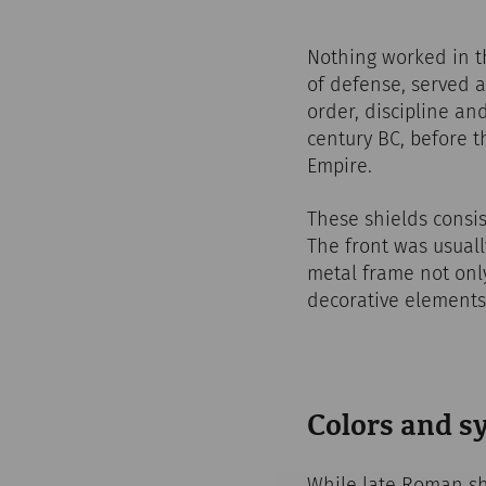
Nothing worked in t
of defense, served 
order, discipline an
century BC, before 
Empire.
These shields consis
The front was usually
metal frame not only
decorative elements
Colors and 
While late Roman sh