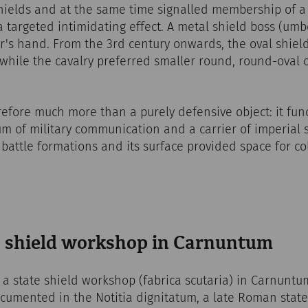
hields and at the same time signalled membership of a p
a targeted intimidating effect. A metal shield boss (umb
r's hand. From the 3rd century onwards, the oval shiel
while the cavalry preferred smaller round, round-oval 
fore much more than a purely defensive object: it func
m of military communication and a carrier of imperial 
 battle formations and its surface provided space for 
a shield workshop in Carnuntum
 a state shield workshop (fabrica scutaria) in Carnuntu
 documented in the Notitia dignitatum, a late Roman stat