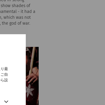
y show shades of
namental - it had a
n, which was not
 the god of war.
限り最
、ご自
から設