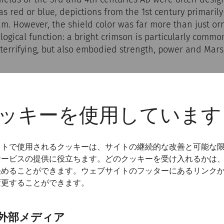
as red or blue, depictions from the 1st century primaril
am. However, the shield color was far more than just or
ogical function: a bright crimson is particularly commo
terrifying, but also embodied strength, power and Mars,
ッキーを使用しています
イトで使用されるクッキーは、サイトの継続的な改善と可能な
サービスの提供に役立ちます。どのクッキーを受け入れるかは
決めることができます。ウェブサイトのフッターにあるリンク
変更することができます。
外部メディア