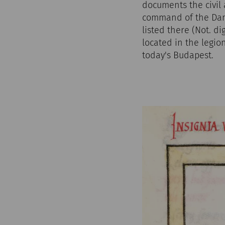
documents the civil 
command of the Danub
listed there (Not. di
located in the legio
today's Budapest.