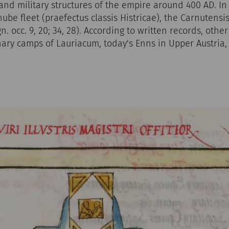
and military structures of the empire around 400 AD. In
e fleet (praefectus classis Histricae), the Carnutensis 
gn. occ. 9, 20; 34, 28). According to written records, oth
nary camps of Lauriacum, today's Enns in Upper Austria