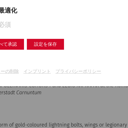
最適化
必須
べて承認
設定を保存
キーの削除
インプリント
プライバシーポリシー
 APOLLINARIS COHORS I and LEGIO XXI RAPAX at the Roman
rstadt Carnuntum
orm of gold-coloured lightning bolts, wings or legiona