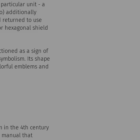
articular unit - a
o) additionally
d returned to use
or hexagonal shield
tioned as a sign of
symbolism. Its shape
colorful emblems and
m in the 4th century
e manual that