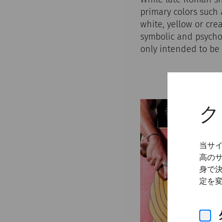
primary colors such 
white, yellow or cre
symbolic and psychol
only intended to be 
ク
当サ
高の
身で
定を