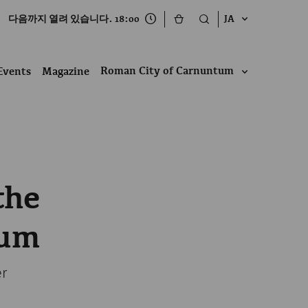
다음까지 열려 있습니다. 18:00
JA
Roman City of Carnuntum
Events
Magazine
the
tum
er