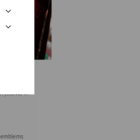
 festival in
ry emblems