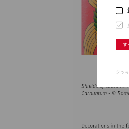
す
クッ
Shields of LEGIO XV
Carnuntum - © Röme
Decorations in the f