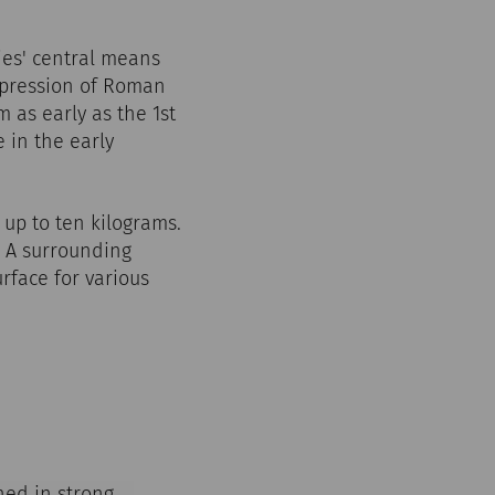
ies' central means
xpression of Roman
m as early as the 1st
 in the early
 up to ten kilograms.
c. A surrounding
rface for various
ned in strong