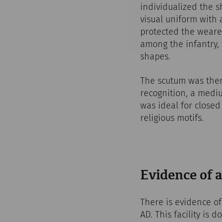
individualized the s
visual uniform with 
protected the weare
among the infantry, 
shapes.
The scutum was there
recognition, a mediu
was ideal for closed
religious motifs.
Evidence of 
There is evidence of
AD. This facility is