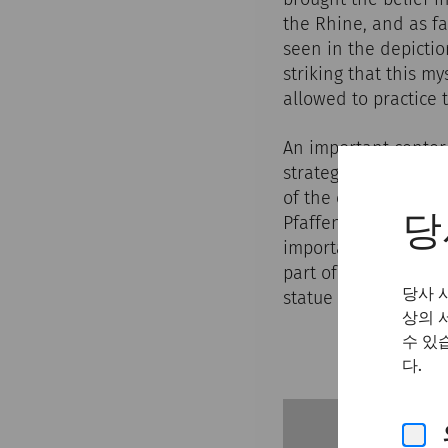
the Rhine, and as fa
seen in the depictio
striking that this m
allowed to practice t
An important center
strategic outpost o
of the empire. In 1
Pfaffenbrunnwiese in
당
important archaeolog
part of a larger cul
당사 
statue of the god an
상의 
수 있
다.