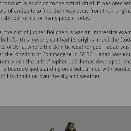
 conduct in addition to the actual ritual. It was precise
le of antiquity to find their way away from their origi
on still performs for many people today.
 the cult of Jupiter Dolichenus was an impressive exam
eliefs. This mystery cult had its origins in Doliche (tod
ce of Syria, where the Semitic weather god Hadad wa
er the kingdom of Commagene in 30 BC, Hadad was equ
from which the cult of Jupiter Dolichenus developed. T
 - a bearded god standing on a bull, armed with bundle
 of his dominion over the sky and weather.