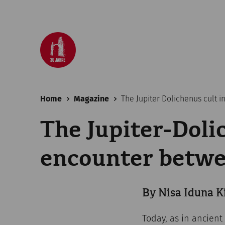
Home
Magazine
The Jupiter Dolichenus cult 
The Jupiter-Doli
encounter betwe
By Nisa Iduna K
Today, as in ancient 