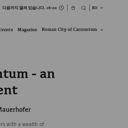
다음까지 열려 있습니다. 18:00
KO
Roman City of Carnuntum
Events
Magazine
ntum - an
ent
 Mauerhofer
ers with a wealth of