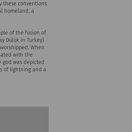
ly these conventions
nal homeland, a
ple of the fusion of
ay Dülük in Turkey)
s worshipped. When
ated with the
he god was depicted
s of lightning and a