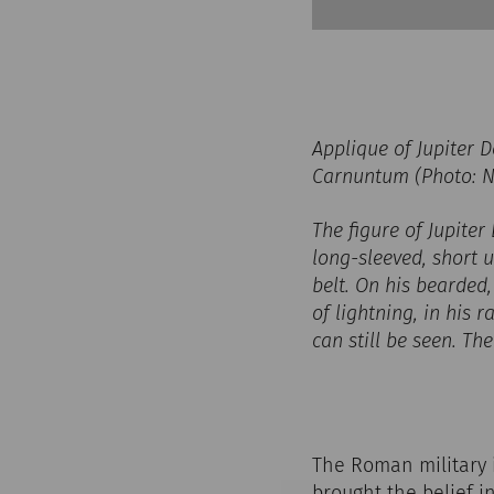
Applique of Jupiter
Carnuntum (Photo: N
The figure of Jupiter 
long-sleeved, short
belt. On his bearded,
of lightning, in his 
can still be seen. Th
The Roman military in
brought the belief i