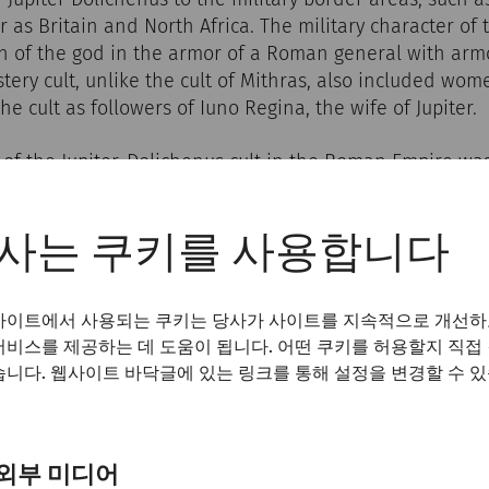
r as Britain and North Africa. The military character of 
n of the god in the armor of a Roman general with armor
ystery cult, unlike the cult of Mithras, also included wo
he cult as followers of Iuno Regina, the wife of Jupiter.
 of the Jupiter-Dolichenus cult in the Roman Empire wa
n the Danube border and the new home for many soldier
891, a temple and an associated clubhouse were discover
 Petronell, where the members of the cult met. This sit
사는 쿠키를 사용합니다
ical discoveries of the Jupiter Dolichenus cult. The sa
t area surrounded by a wall, contained impressive relics
사이트에서 사용되는 쿠키는 당사가 사이트를 지속적으로 개선하
d numerous votive offerings.
서비스를 제공하는 데 도움이 됩니다. 어떤 쿠키를 허용할지 직접
습니다. 웹사이트 바닥글에 있는 링크를 통해 설정을 변경할 수 
외부 미디어