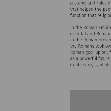
customs and rules of
that helped the peop
function that religi
In the Roman Empire,
oriental and Roman b
in the Roman provin
the Romans took ov
Roman god Jupiter, 
as a powerful figure
double axe, symbols