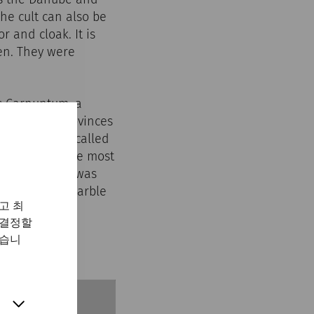
the cult can also be
 and cloak. It is
men. They were
s Carnuntum, a
s from all provinces
ed on the so-called
e is one of the most
nctuary, which was
, including a marble
고 최
 결정할
있습니