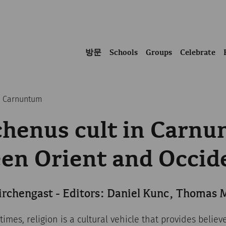
방문
Schools
Groups
Celebrate
in Carnuntum
chenus cult in Carnu
en Orient and Occid
irchengast - Editors: Daniel Kunc, Thomas
times, religion is a cultural vehicle that provides believ