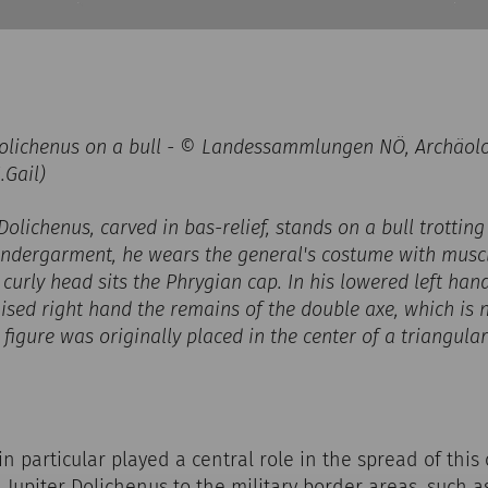
 Dolichenus on a bull - © Landessammlungen NÖ, Archäol
.Gail)
Dolichenus, carved in bas-relief, stands on a bull trotting 
 undergarment, he wears the general's costume with mus
 curly head sits the Phrygian cap. In his lowered left ha
raised right hand the remains of the double axe, which is 
e figure was originally placed in the center of a triangul
 particular played a central role in the spread of this c
n Jupiter Dolichenus to the military border areas, such