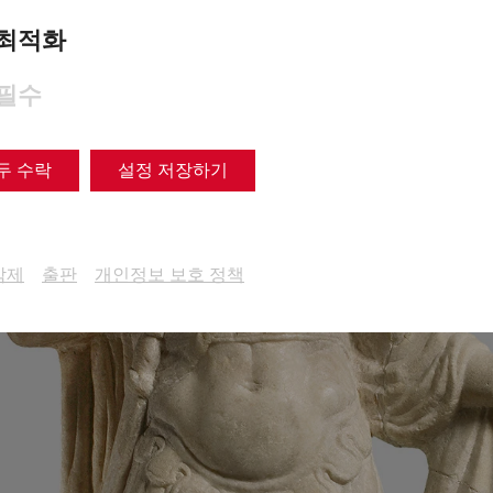
최적화
필수
두 수락
설정 저장하기
삭제
출판
개인정보 보호 정책