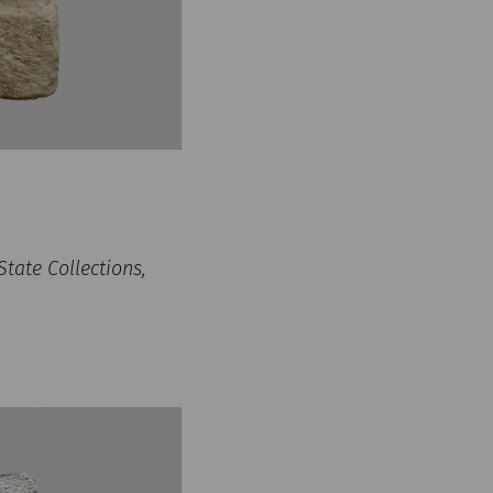
tate Collections,