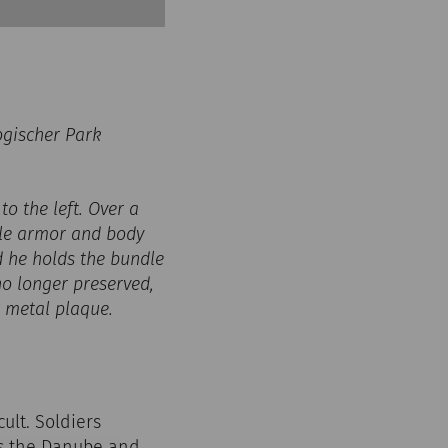
ogischer Park
to the left. Over a
cle armor and body
nd he holds the bundle
no longer preserved,
ar metal plaque.
ult. Soldiers
 as the Danube and