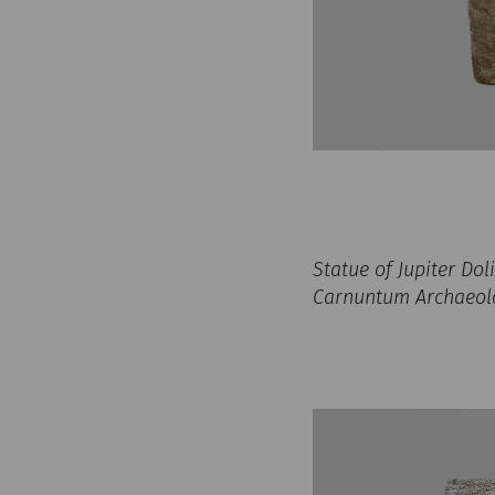
Statue of Jupiter Do
Carnuntum Archaeolog