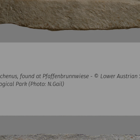
lichenus, found at Pfaffenbrunnwiese - © Lower Austrian S
ical Park (Photo: N.Gail)