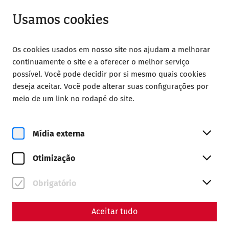
Aberto até 18:00
PT
Usamos cookies
Os cookies usados em nosso site nos ajudam a melhorar
continuamente o site e a oferecer o melhor serviço
possível. Você pode decidir por si mesmo quais cookies
deseja aceitar. Você pode alterar suas configurações por
Home
Magazine
meio de um link no rodapé do site.
The Jupiter Dolichenus cult in Carnuntum
The Jupiter-Dolichenus cult
Mídia externa
in Carnuntum - an
Otimização
encounter between Orient
Obrigatório
and Occident
By Nisa Iduna Kirchengast - Editors: Daniel
Aceitar tudo
Kunc, Thomas Mauerhofer