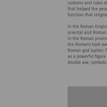
customs and rules of
that helped the peop
function that religi
In the Roman Empire,
oriental and Roman b
in the Roman provin
the Romans took ov
Roman god Jupiter, 
as a powerful figure
double axe, symbols