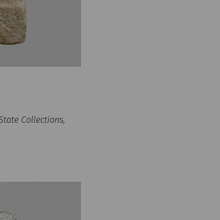
tate Collections,