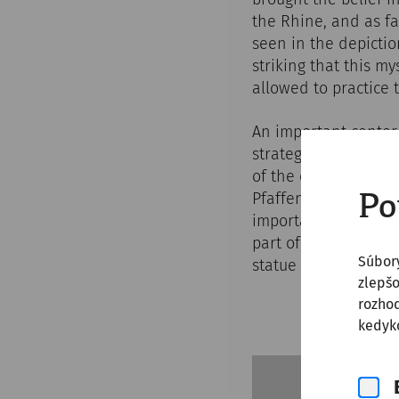
the Rhine, and as fa
seen in the depictio
striking that this m
allowed to practice t
An important center
strategic outpost o
of the empire. In 1
Pfaffenbrunnwiese in
Po
important archaeolog
part of a larger cul
Súbor
statue of the god an
zlepšo
rozhod
kedyko