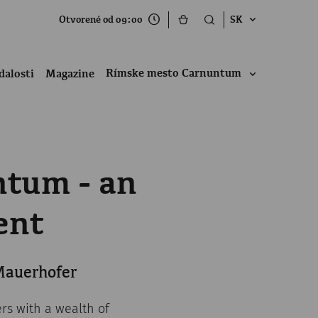
Otvorené od 09:00
SK
Rímske mesto Carnuntum
dalosti
Magazine
ntum - an
ent
 Mauerhofer
ers with a wealth of