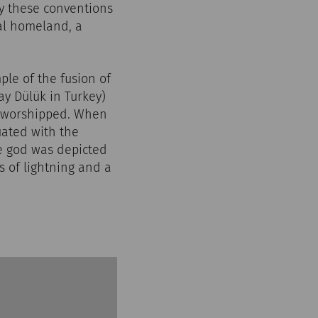
ly these conventions
nal homeland, a
ple of the fusion of
ay Dülük in Turkey)
s worshipped. When
ated with the
he god was depicted
s of lightning and a