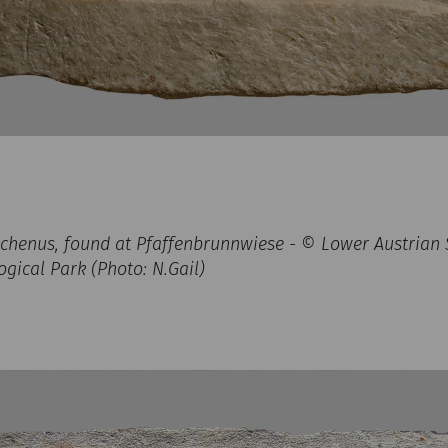
lichenus, found at Pfaffenbrunnwiese - © Lower Austrian S
ical Park (Photo: N.Gail)