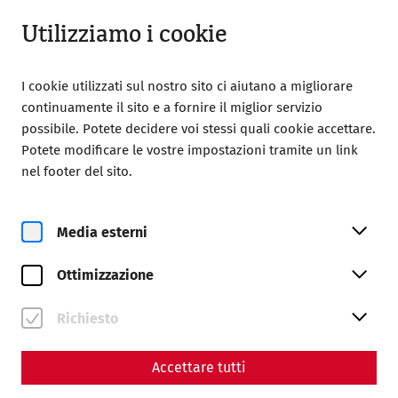
Chiuso
IT
Utilizziamo i cookie
I cookie utilizzati sul nostro sito ci aiutano a migliorare
continuamente il sito e a fornire il miglior servizio
possibile. Potete decidere voi stessi quali cookie accettare.
Potete modificare le vostre impostazioni tramite un link
Home
Magazine
nel footer del sito.
The Jupiter Dolichenus cult in Carnuntum
The Jupiter-Dolichenus cult
Media esterni
in Carnuntum - an
Ottimizzazione
encounter between Orient
Richiesto
and Occident
By Nisa Iduna Kirchengast - Editors: Daniel
Accettare tutti
Kunc, Thomas Mauerhofer