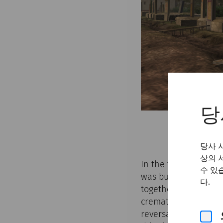
당
당사 
상의 
In the first two cen
수 있
was burnt on a funer
다.
together with grave 
cremation of the cor
reversal’ from crem