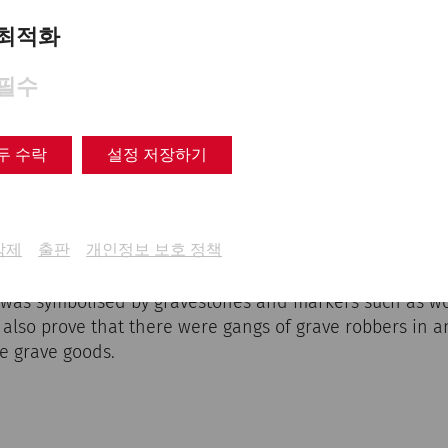
voured type of burial occurred has not yet been fully cla
Christianity, or economic reasons may have contributed t
최적화
필수
 Necropolises and cemeteries
두 수락
설정 저장하기
grounds in Carnuntum were located south of the present 
the current car park of the Roman town. They were ofte
삭제
출판
개인정보 보호 정책
ve gardens) or hedges, which indicates strong family ti
polises also clearly show the Roman approach to death:
 was symbolised by gravestones and markers such as w
 also prove that there were gangs of grave robbers in 
e grave goods.