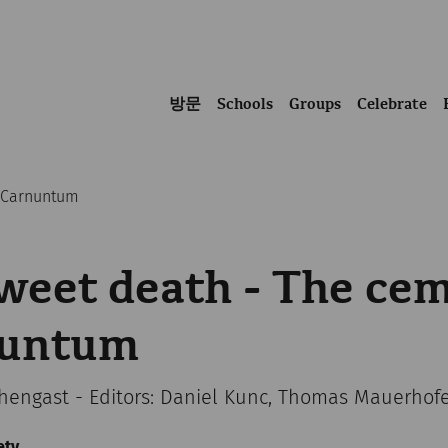
방문
Schools
Groups
Celebrate
f Carnuntum
eet death - The cem
nuntum
chengast - Editors: Daniel Kunc, Thomas Mauerhof
ety