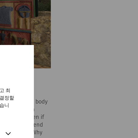
고 최
 결정할
Carnuntum. The body
있습니
 vessel, often
 afterlife. Even if
ays used. A ‘trend
d century AD: Why