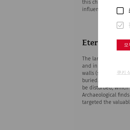
this change in the fa
influences, such as 
Eternal life:
모
The largest burial 
and in the area of 
쿠키 
walls (so-called gra
buried. These necro
be disturbed, which
Archaeological finds
targeted the valuabl