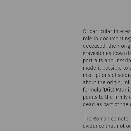
Of particular intere
role in documenting 
deceased, their origi
gravestones towards
portraits and inscri
made it possible to
inscriptions of sol
about the origin, mi
formula ‘D(is) M(an
points to the firmly
dead as part of the
The Roman cemeterie
evidence that not on