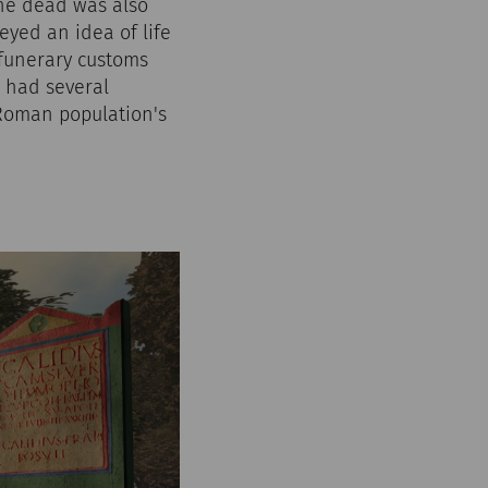
the dead was also
yed an idea of life
 funerary customs
m had several
 Roman population's