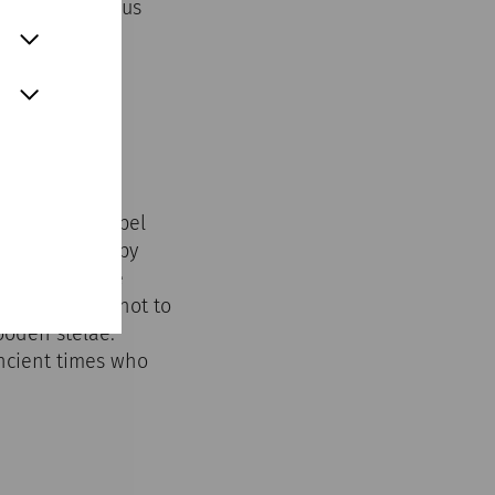
rified; religious
o it.
St John's Chapel
n surrounded by
es between the
 graves were not to
ooden stelae.
ancient times who