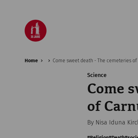
Home
Come sweet death - The cemeteries o
Science
Come sw
of Car
By Nisa Iduna Kir
Religion
Death
soci