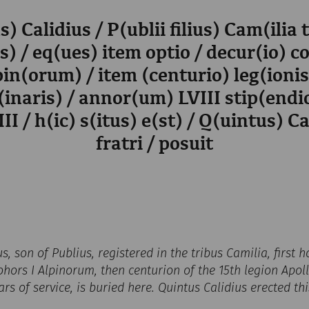
s) Calidius / P(ublii filius) Cam(ilia 
) / eq(ues) item optio / decur(io) c
pin(orum) / item (centurio) leg(ioni
(inaris) / annor(um) LVIII stip(end
II / h(ic) s(itus) e(st) / Q(uintus) Ca
fratri / posuit
us, son of Publius, registered in the tribus Camilia, first
hors I Alpinorum, then centurion of the 15th legion Apolli
ars of service, is buried here. Quintus Calidius erected th