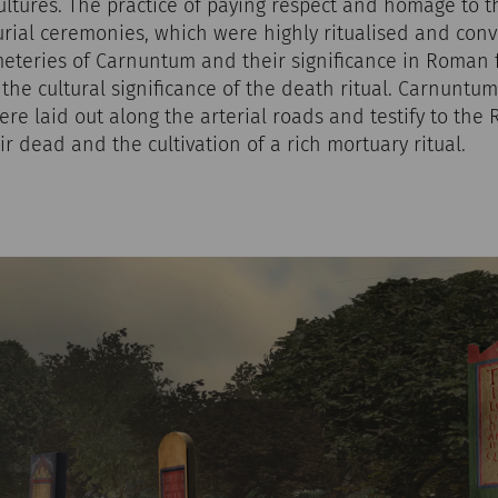
ltures. The practice of paying respect and homage to 
rial ceremonies, which were highly ritualised and conve
meteries of Carnuntum and their significance in Roman
o the cultural significance of the death ritual. Carnuntu
re laid out along the arterial roads and testify to the
ir dead and the cultivation of a rich mortuary ritual.