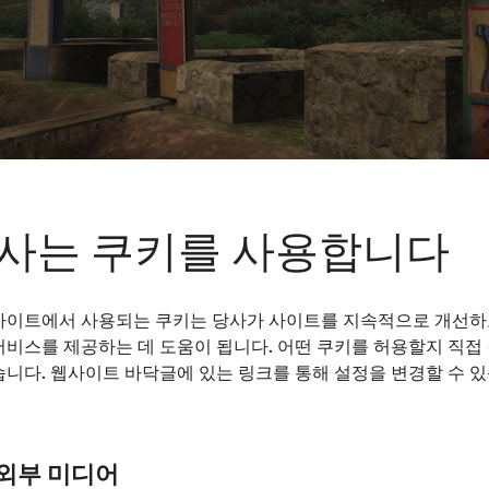
사는 쿠키를 사용합니다
사이트에서 사용되는 쿠키는 당사가 사이트를 지속적으로 개선하
서비스를 제공하는 데 도움이 됩니다. 어떤 쿠키를 허용할지 직접
turies a. AD, cremation burial (crematio) dominated in 
습니다. 웹사이트 바닥글에 있는 링크를 통해 설정을 변경할 수 
al pyre (ustrina) and then buried in an urn or without a
goods such as lamps, coins or food for the journey to the
pse prevailed at times, uncremated burial was also alw
ation to inhumation began in the second half of the 2n
외부 미디어