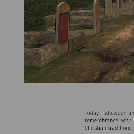
Today, Halloween and
remembrance, with H
Christian traditions