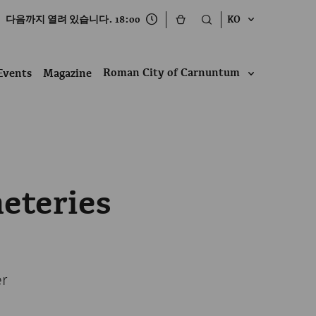
다음까지 열려 있습니다. 18:00
KO
Roman City of Carnuntum
Events
Magazine
eteries
er