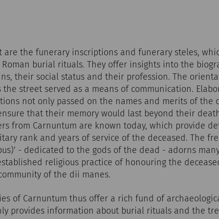
st are the funerary inscriptions and funerary steles, wh
Roman burial rituals. They offer insights into the biogr
ns, their social status and their profession. The orienta
 the street served as a means of communication. Elabo
ptions not only passed on the names and merits of the 
 ensure that their memory would last beyond their deat
diers from Carnuntum are known today, which provide de
litary rank and years of service of the deceased. The fr
ibus)’ - dedicated to the gods of the dead - adorns man
 established religious practice of honouring the decease
 community of the dii manes.
s of Carnuntum thus offer a rich fund of archaeologic
ly provides information about burial rituals and the tr