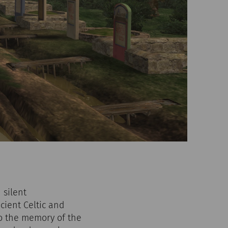
 silent
cient Celtic and
 to the memory of the