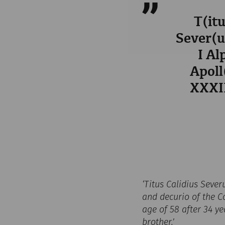
T(itu
Sever(us
I Al
Apoll
XXXII
‘Titus Calidius Sever
and decurio of the Co
age of 58 after 34 ye
brother.’