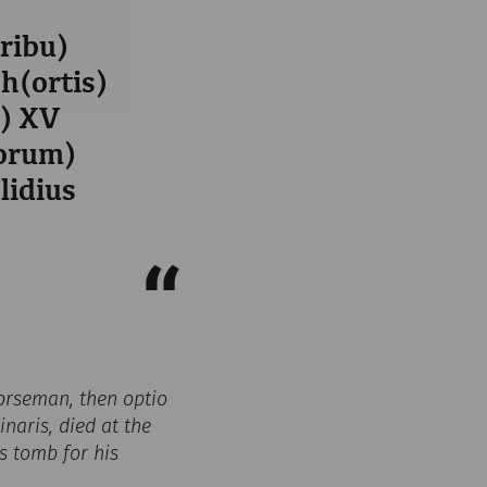
tribu)
oh(ortis)
s) XV
iorum)
lidius
 horseman, then optio
naris, died at the
is tomb for his