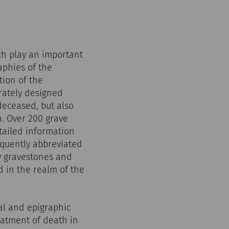
ich play an important
aphies of the
tion of the
rately designed
deceased, but also
h. Over 200 grave
tailed information
equently abbreviated
y gravestones and
d in the realm of the
al and epigraphic
eatment of death in