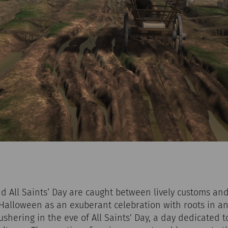
 All Saints‘ Day are caught between lively customs and
alloween as an exuberant celebration with roots in an
 ushering in the eve of All Saints’ Day, a day dedicated