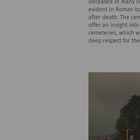
deceased in many cu
evident in Roman bu
after death. The ce
offer an insight int
cemeteries, which we
deep respect for the