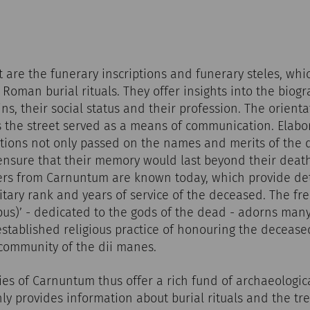
st are the funerary inscriptions and funerary steles, wh
Roman burial rituals. They offer insights into the biogr
ns, their social status and their profession. The orienta
 the street served as a means of communication. Elabo
ptions not only passed on the names and merits of the 
 ensure that their memory would last beyond their deat
diers from Carnuntum are known today, which provide de
litary rank and years of service of the deceased. The fr
ibus)’ - dedicated to the gods of the dead - adorns man
 established religious practice of honouring the decease
 community of the dii manes.
s of Carnuntum thus offer a rich fund of archaeologic
ly provides information about burial rituals and the tr