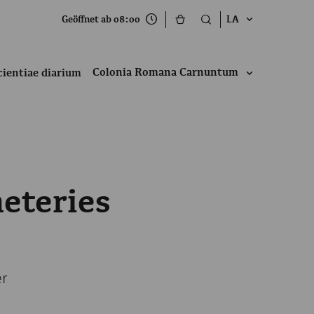
Geöffnet ab 08:00
LA
Colonia Romana Carnuntum
cientiae diarium
eteries
er