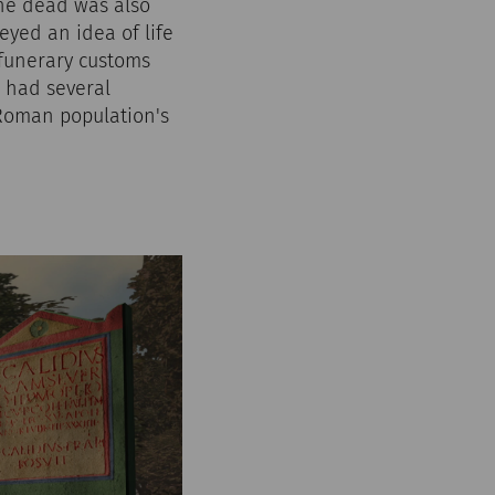
the dead was also
yed an idea of life
 funerary customs
m had several
 Roman population's