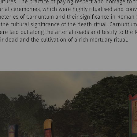
ltures. The practice of paying respect and homage to 
rial ceremonies, which were highly ritualised and conve
meteries of Carnuntum and their significance in Roman
o the cultural significance of the death ritual. Carnuntu
re laid out along the arterial roads and testify to the
ir dead and the cultivation of a rich mortuary ritual.