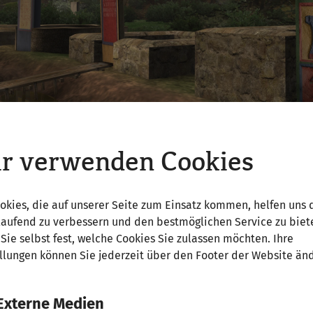
r verwenden Cookies
okies, die auf unserer Seite zum Einsatz kommen, helfen uns 
laufend zu verbessern und den bestmöglichen Service zu biet
turies a. AD, cremation burial (crematio) dominated in 
Sie selbst fest, welche Cookies Sie zulassen möchten. Ihre
al pyre (ustrina) and then buried in an urn or without a
llungen können Sie jederzeit über den Footer der Website än
goods such as lamps, coins or food for the journey to the
pse prevailed at times, uncremated burial was also alw
ation to inhumation began in the second half of the 2n
Externe Medien