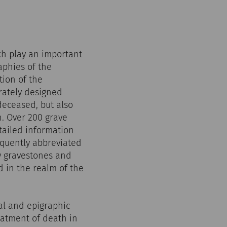
ich play an important
aphies of the
tion of the
rately designed
deceased, but also
h. Over 200 grave
tailed information
equently abbreviated
y gravestones and
d in the realm of the
al and epigraphic
eatment of death in