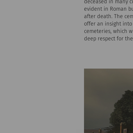
deceased in many cu
evident in Roman bu
after death. The ce
offer an insight int
cemeteries, which we
deep respect for the