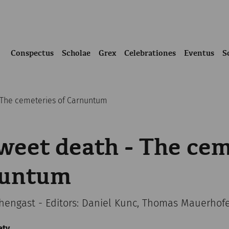
Conspectus
Scholae
Grex
Celebrationes
Eventus
S
 The cemeteries of Carnuntum
eet death - The cem
nuntum
chengast - Editors: Daniel Kunc, Thomas Mauerhof
ety