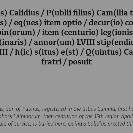
s) Calidius / P(ublii filius) Cam(ilia 
) / eq(ues) item optio / decur(io) c
pin(orum) / item (centurio) leg(ioni
(inaris) / annor(um) LVIII stip(end
II / h(ic) s(itus) e(st) / Q(uintus) Ca
fratri / posuit
us, son of Publius, registered in the tribus Camilia, first
hors I Alpinorum, then centurion of the 15th legion Apolli
ars of service, is buried here. Quintus Calidius erected th