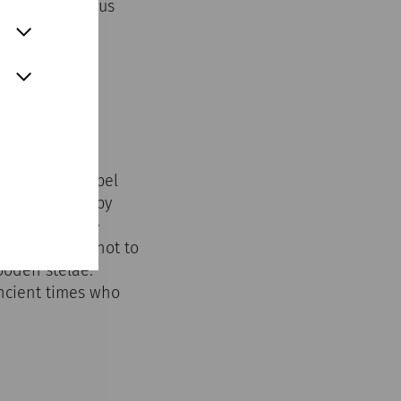
rified; religious
o it.
St John's Chapel
n surrounded by
es between the
 graves were not to
ooden stelae.
ancient times who