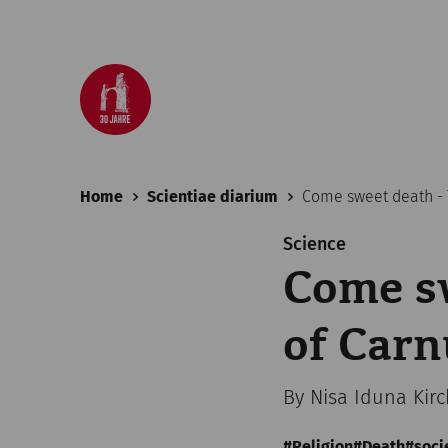
Home
Scientiae diarium
Come sweet death -
Science
Come sw
of Car
By Nisa Iduna Kir
Religion
Death
soci