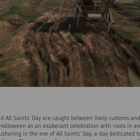
 All Saints‘ Day are caught between lively customs and
alloween as an exuberant celebration with roots in an
 ushering in the eve of All Saints’ Day, a day dedicated