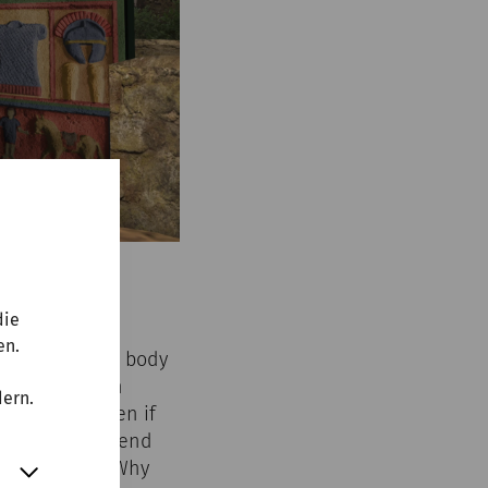
die
en.
Carnuntum. The body
 vessel, often
dern.
 afterlife. Even if
ays used. A ‘trend
d century AD: Why