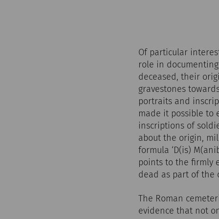
Of particular intere
role in documenting 
deceased, their origi
gravestones towards
portraits and inscri
made it possible to
inscriptions of sol
about the origin, mi
formula ‘D(is) M(an
points to the firmly
dead as part of the
The Roman cemeterie
evidence that not on