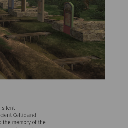
 silent
cient Celtic and
 to the memory of the