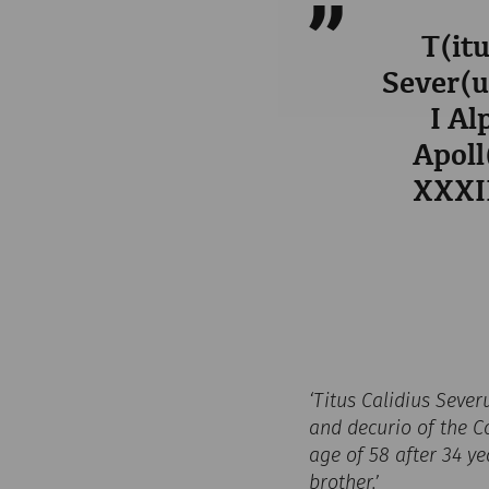
T(itu
Sever(us
I Al
Apoll
XXXII
‘Titus Calidius Sever
and decurio of the Co
age of 58 after 34 ye
brother.’