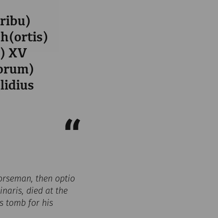
tribu)
oh(ortis)
s) XV
iorum)
lidius
 horseman, then optio
naris, died at the
is tomb for his