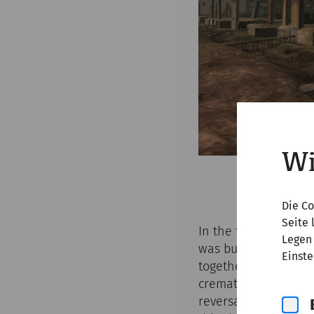
Wi
Die Co
Seite 
In the first two cen
Legen 
was burnt on a funer
Einste
together with grave 
cremation of the cor
reversal’ from crem