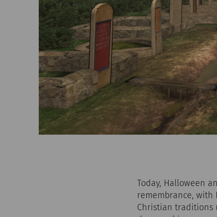
Today, Halloween and
remembrance, with H
Christian traditions