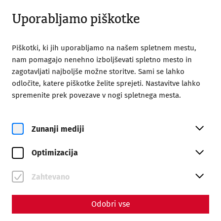
Odprto do 18:00
SL
Uporabljamo piškotke
Piškotki, ki jih uporabljamo na našem spletnem mestu,
nam pomagajo nenehno izboljševati spletno mesto in
zagotavljati najboljše možne storitve. Sami se lahko
odločite, katere piškotke želite sprejeti. Nastavitve lahko
Home
Magazine
spremenite prek povezave v nogi spletnega mesta.
Environmental protection in antiquity I
Environmental protection in
Zunanji mediji
antiquity I
Optimizacija
Resource consumption in antiquity
Zahtevano
"Here, namely, one digs through the earth in the hunt for
wealth, because the world demands gold, silver, amber
Odobri vse
and copper; there, for the sake of ostentation, one digs for