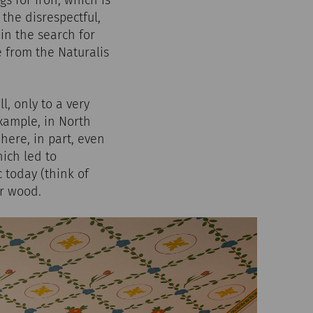
s for iron, which is
the disrespectful,
in the search for
e from the Naturalis
, only to a very
example, in North
here, in part, even
ich led to
c today (think of
or wood.