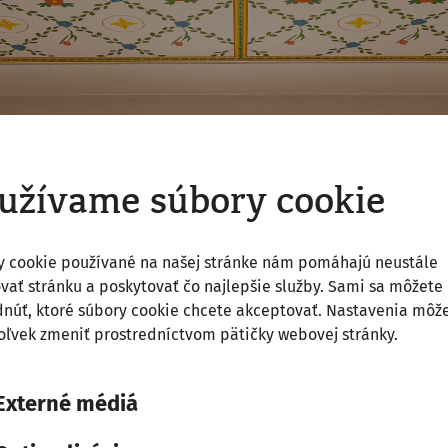
užívame súbory cookie
y cookie používané na našej stránke nám pomáhajú neustále
vať stránku a poskytovať čo najlepšie služby. Sami sa môžete
núť, ktoré súbory cookie chcete akceptovať. Nastavenia môž
ľvek zmeniť prostredníctvom pätičky webovej stránky.
Externé médiá