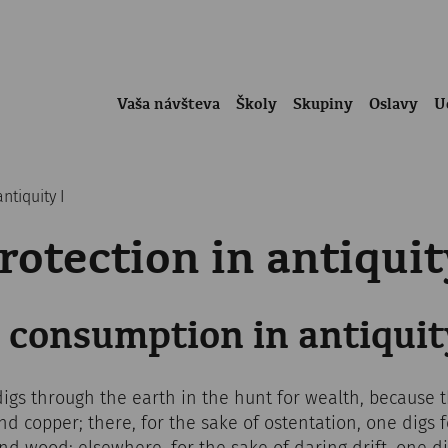
Vaša návšteva
Školy
Skupiny
Oslavy
U
ntiquity I
otection in antiquit
 consumption in antiquit
digs through the earth in the hunt for wealth, because
and copper; there, for the sake of ostentation, one digs 