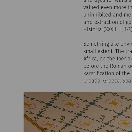
and dyes for walls a
valued even more tha
uninhibited and merc
and extraction of go
Historia (XXXIII, I, 1
Something like envir
small extent. The tr
Africa, on the Iberi
before the Roman occ
karstification of the
Croatia, Greece, Spa