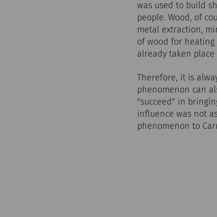
was used to build sh
people. Wood, of cou
metal extraction, m
of wood for heating 
already taken place 
Therefore, it is alwa
phenomenon can also
"succeed" in bringin
influence was not as
phenomenon to Carn