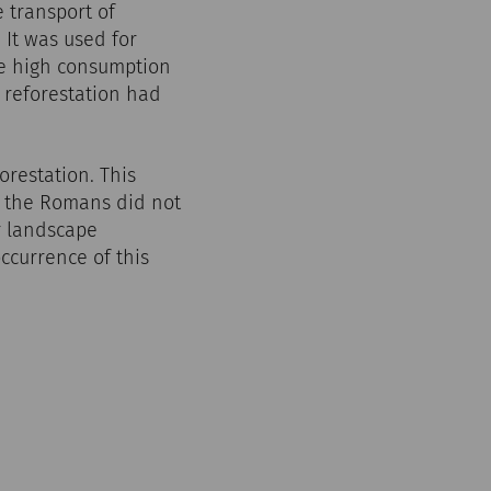
e transport of
 It was used for
he high consumption
t reforestation had
orestation. This
e the Romans did not
ir landscape
ccurrence of this