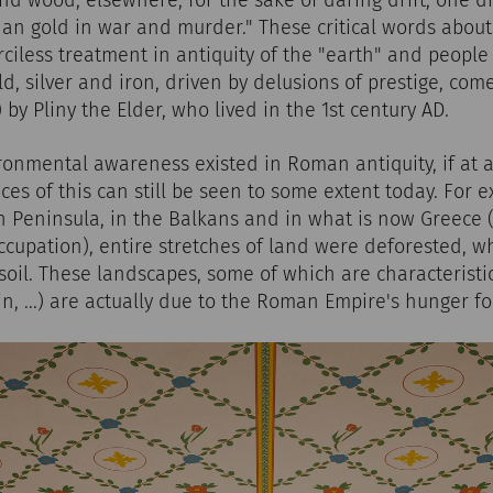
nd wood; elsewhere, for the sake of daring drift, one dig
n gold in war and murder." These critical words about 
iless treatment in antiquity of the "earth" and people 
ld, silver and iron, driven by delusions of prestige, com
-3) by Pliny the Elder, who lived in the 1st century AD.
onmental awareness existed in Roman antiquity, if at all
aces of this can still be seen to some extent today. For 
an Peninsula, in the Balkans and in what is now Greece (
upation), entire stretches of land were deforested, wh
 soil. These landscapes, some of which are characteristi
in, ...) are actually due to the Roman Empire's hunger f