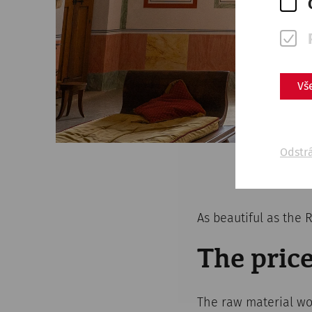
Vš
Odstr
As beautiful as the
The price
The raw material wo