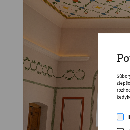
Po
Súbor
zlepšo
rozhod
kedyko