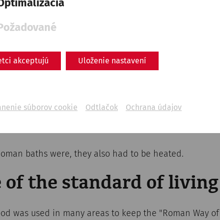
Optimalizácia
Požadované
etci akceptujú
Uloženie nastavení
ánenie súborov cookie
Odtlačok
Ochrana údajov
 Roman baths were, they also had to be heated.
 of the standard of living
od was used in many areas to keep the "Roman Way of 