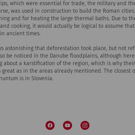
ips, which were essential for trade, the military and th
rse, was used in construction to build the Roman cities.
ining and for heating the large thermal baths. Due to t
and cooking, it would actually be logical to assume tha
in ancient times.
ys astonishing that deforestation took place, but not ref
 be noticed in the Danube floodplains, although her
g about a karstification of the region, which is why the
 great as in the areas already mentioned. The closest o
untum is in Slovenia.