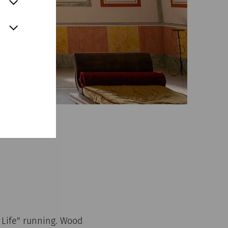
Life" running. Wood