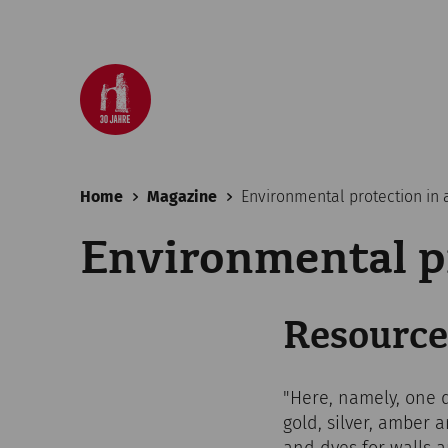
Home
Magazine
Environmental protection in a
Environmental pr
Resource
"Here, namely, one 
gold, silver, amber 