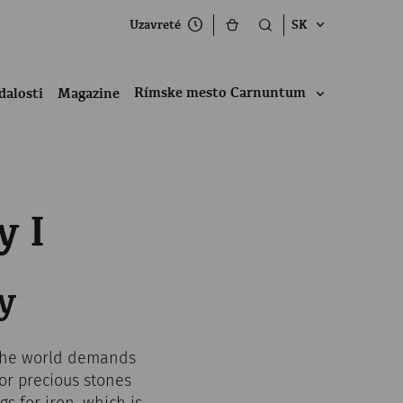
Uzavreté
SK
Rímske mesto Carnuntum
dalosti
Magazine
y I
y
 the world demands
for precious stones