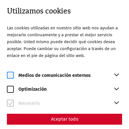
Abrir desde 08:00
ES
Utilizamos cookies
Las cookies utilizadas en nuestro sitio web nos ayudan a
mejorarlo continuamente y a prestar el mejor servicio
posible. Usted mismo puede decidir qué cookies desea
aceptar. Puede cambiar su configuración a través de un
Home
Magazine
enlace en el pie de página del sitio web.
Environmental protection in antiquity I
Environmental protection in
Medios de comunicación externos
antiquity I
Optimización
Resource consumption in antiquity
Necesario
"Here, namely, one digs through the earth in the hunt for
wealth, because the world demands gold, silver, amber
Aceptar todo
and copper; there, for the sake of ostentation, one digs for