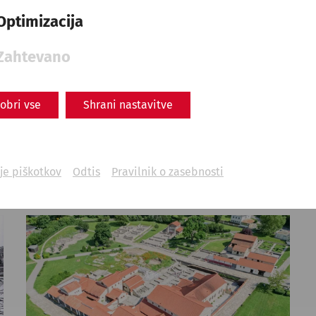
Science
Roman springs: Water
Optimizacija
supply in antiquity
Zahtevano
Everyday life
Infrastructure
Water supply
obri vse
Shrani nastavitve
je piškotkov
Odtis
Pravilnik o zasebnosti