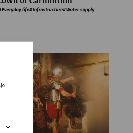
town of Carnuntum
Everyday life
Infrastructure
Water supply
ajo
.