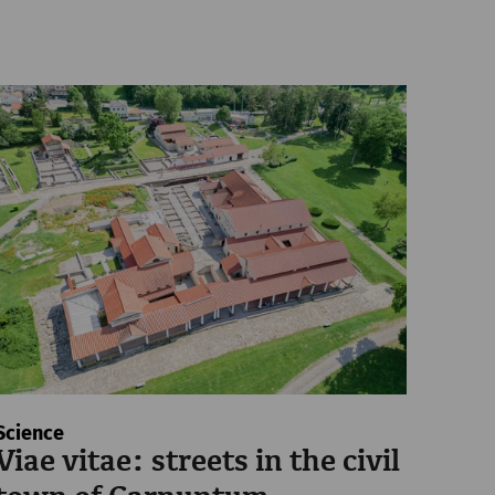
Science
Viae vitae: streets in the civil