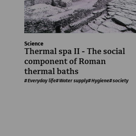
Science
Thermal spa II - The social
component of Roman
thermal baths
Everyday life
Water supply
Hygiene
society