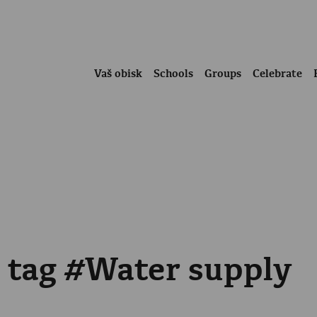
Vaš obisk
Schools
Groups
Celebrate
e tag #Water supply