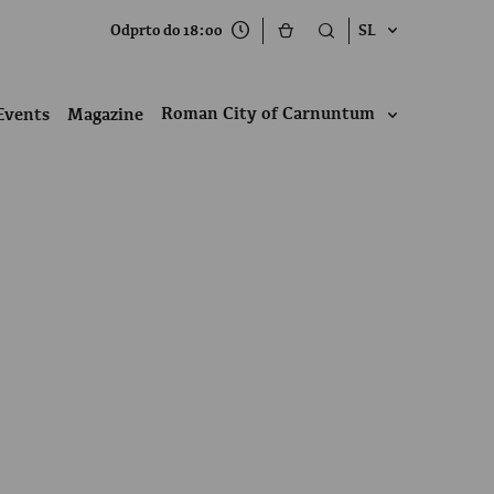
Odprto do 18:00
SL
Roman City of Carnuntum
Events
Magazine