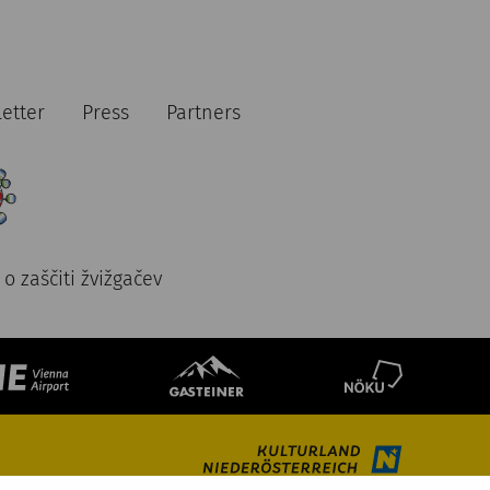
etter
Press
Partners
o zaščiti žvižgačev