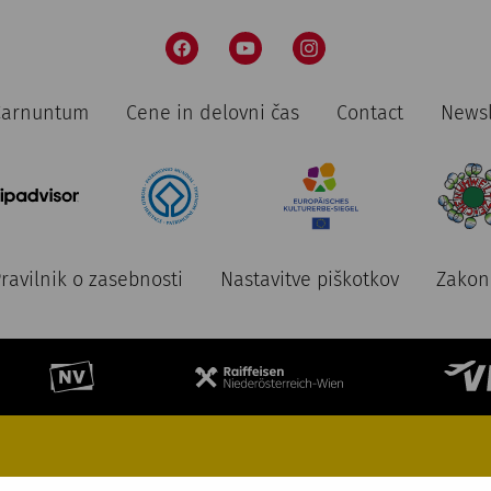
 Carnuntum
Cene in delovni čas
Contact
Newsl
ravilnik o zasebnosti
Nastavitve piškotkov
Zakon 