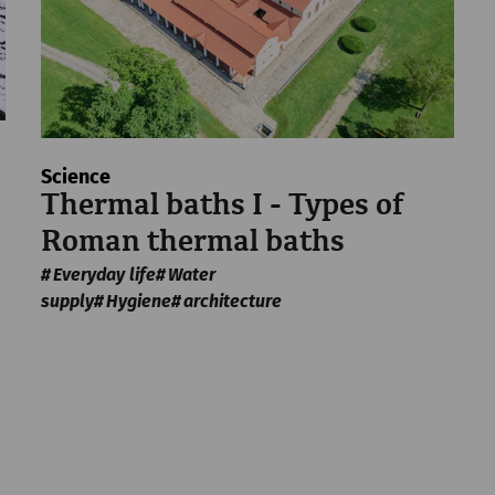
Science
Thermal baths I - Types of
Roman thermal baths
Everyday life
Water
supply
Hygiene
architecture