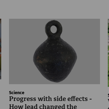
Science
Progress with side effects -
How lead changed the