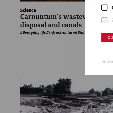
Science
Carnuntum's wastewater
disposal and canals
Everyday life
Infrastructure
Water supply
Od
Brisan