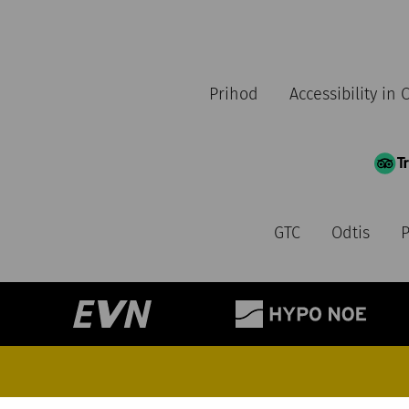
Prihod
Accessibility in
GTC
Odtis
P