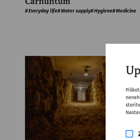
Carnuntum
Everyday life
Water supply
Hygiene
Medicine
Up
Piško
nenehn
storit
Nastav