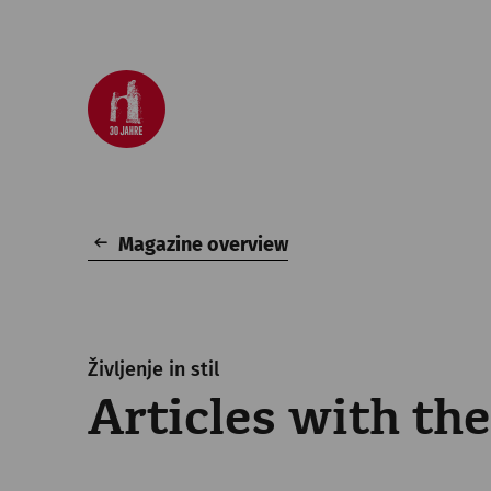
Magazine overview
Življenje in stil
Articles with th