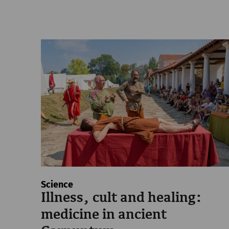
Science
Illness, cult and healing:
medicine in ancient