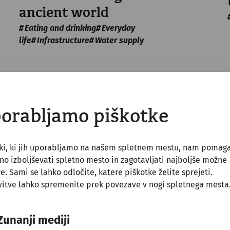
ancient world
Eating and drinking
Everyday
life
Infrastructure
Water supply
orabljamo piškotke
tki, ki jih uporabljamo na našem spletnem mestu, nam pomag
o izboljševati spletno mesto in zagotavljati najboljše možne
ve. Sami se lahko odločite, katere piškotke želite sprejeti.
itve lahko spremenite prek povezave v nogi spletnega mesta
Zunanji mediji