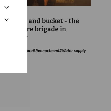
Science
With axe and bucket - the
Roman fire brigade in
antiquity
Everyday
life
Infrastructure
Reenactment
Water supply