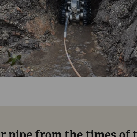
 pipe from the times of 