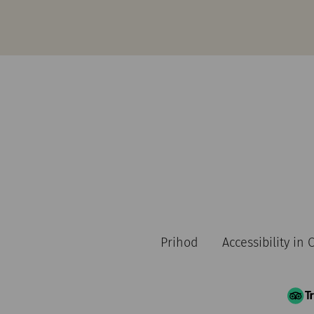
Prihod
Accessibility in