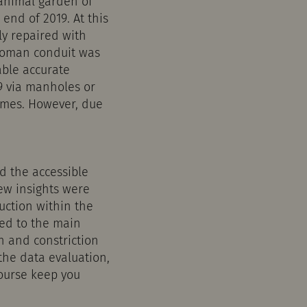
 animal garden of
end of 2019. At this
ly repaired with
 Roman conduit was
able accurate
9 via manholes or
imes. However, due
d the accessible
new insights were
uction within the
ted to the main
n and constriction
the data evaluation,
course keep you