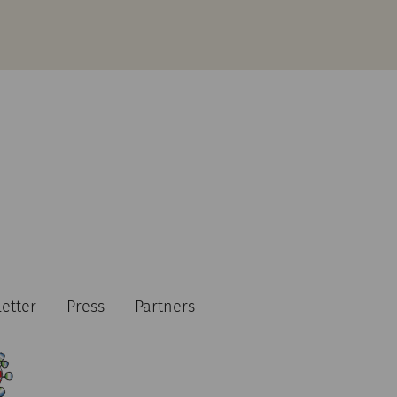
etter
Press
Partners