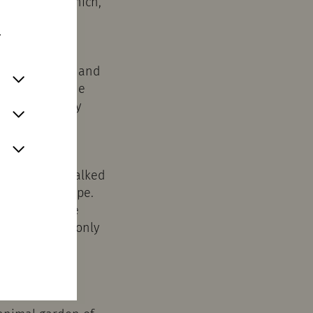
Conduit'"), which,
tion concept.
.
n recent years and
t routing of the
mained largely
 that can be walked
in a gable shape.
ruction. In the
t bricks. Not only
of Roman