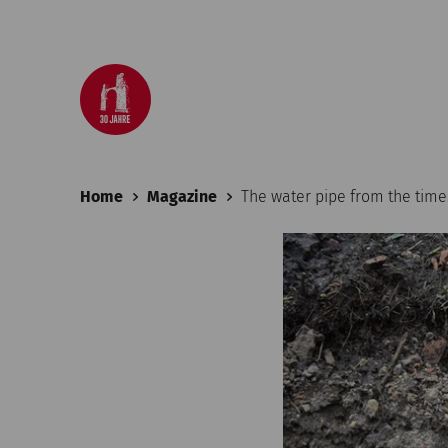
Home
Magazine
The water pipe from the tim