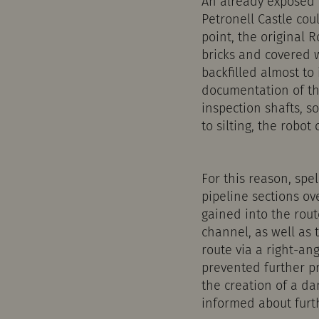
An already exposed d
Petronell Castle cou
point, the original 
bricks and covered 
backfilled almost to
documentation of th
inspection shafts, 
to silting, the robot
For this reason, spe
pipeline sections ov
gained into the rout
channel, as well as 
route via a right-an
prevented further pr
the creation of a da
informed about furt