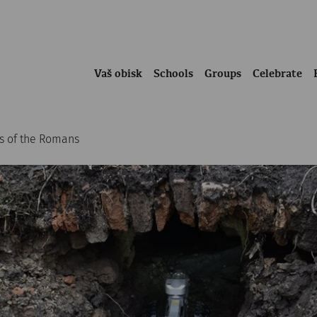
Vaš obisk
Schools
Groups
Celebrate
es of the Romans