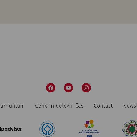
 Carnuntum
Cene in delovni čas
Contact
Newsl