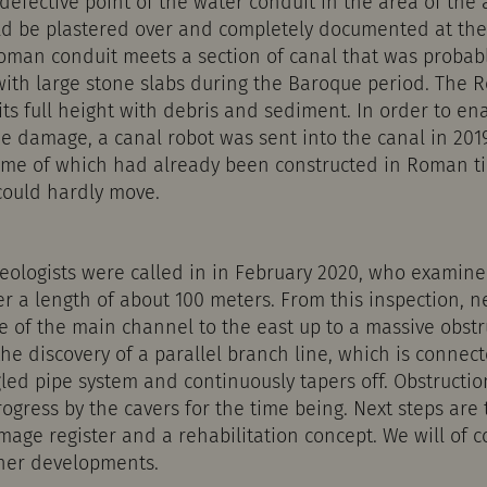
efective point of the water conduit in the area of the
ld be plastered over and completely documented at the 
Roman conduit meets a section of canal that was probab
with large stone slabs during the Baroque period. The
 its full height with debris and sediment. In order to en
e damage, a canal robot was sent into the canal in 201
some of which had already been constructed in Roman t
 could hardly move.
leologists were called in in February 2020, who examine
er a length of about 100 meters. From this inspection, 
e of the main channel to the east up to a massive obstr
the discovery of a parallel branch line, which is connec
gled pipe system and continuously tapers off. Obstructio
ogress by the cavers for the time being. Next steps are 
mage register and a rehabilitation concept. We will of 
her developments.