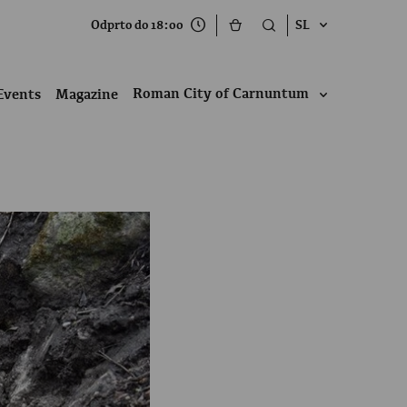
Odprto do 18:00
SL
Roman City of Carnuntum
Events
Magazine