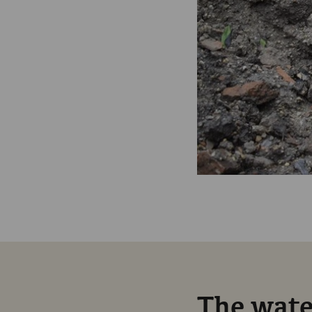
The water