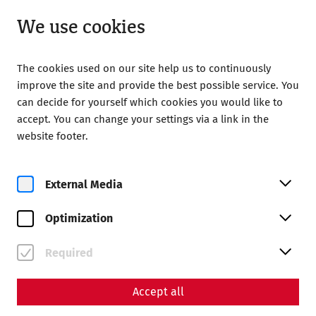
Open until 18:00
EN
We use cookies
The cookies used on our site help us to continuously
improve the site and provide the best possible service. You
can decide for yourself which cookies you would like to
accept. You can change your settings via a link in the
Home
Magazine
website footer.
Politics and the world of faith in late antiquity - 1700 years
of the Council of Nicaea
External Media
Science
Politics and the world of
Optimization
faith in late antiquity - 1700
Required
years of the Council of
Nicaea
Accept all