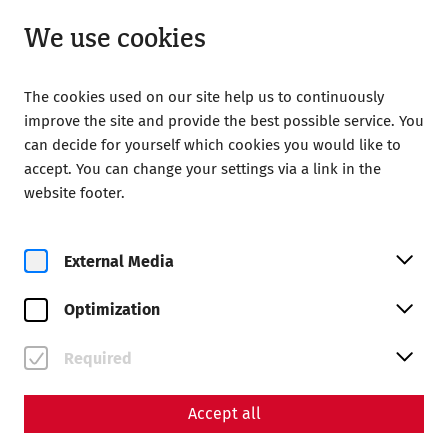
Open until 18:00
EN
We use cookies
The cookies used on our site help us to continuously
improve the site and provide the best possible service. You
can decide for yourself which cookies you would like to
accept. You can change your settings via a link in the
website footer.
Magazine overview
External Media
Magazine
Optimization
Articles with the tag #Late
antiquity
Required
Accept all