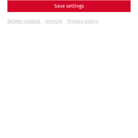
Save settings
Delete cookies
Imprint
Privacy policy
Science
The End of a Metropolis – The Fall of
Carnuntum
Late antiquity
history
society
politics