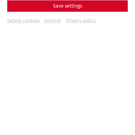
Save settings
Delete cookies
Imprint
Privacy policy
Science
Living with the Garbage? Recycling,
Waste, and Everyday Life in Ancient
Rome
Hygiene
museum
environment
society