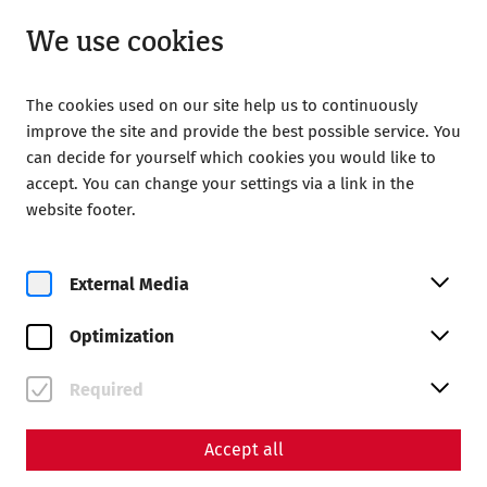
Closed
EN
We use cookies
The cookies used on our site help us to continuously
improve the site and provide the best possible service. You
can decide for yourself which cookies you would like to
accept. You can change your settings via a link in the
website footer.
Magazine overview
External Media
Magazine
Optimization
Articles with the tag
#museum
Required
Accept all