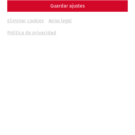
Guardar ajustes
Eliminar cookies
Aviso legal
Política de privacidad
Timetable as a PDF
Please note that the shuttle buses only have limited
capacity. We are very optimistic that the demand can be
covered by the timetables, but the first-come/first-served
principle applies. There is no entitlement to alternative
transport.
IMPORTANT INFORMATION:
F
or journeys from Petronell