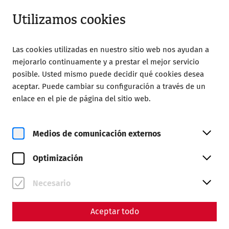
Cerrado
ES
Utilizamos cookies
Las cookies utilizadas en nuestro sitio web nos ayudan a
mejorarlo continuamente y a prestar el mejor servicio
posible. Usted mismo puede decidir qué cookies desea
aceptar. Puede cambiar su configuración a través de un
Home
Visita
Carnuntum Shuttle
enlace en el pie de página del sitio web.
Carnuntum Shuttle
Medios de comunicación externos
Between May and September 2026
, the Carnuntum
shuttle bus will connect the Roman quarter, the
Optimización
Carnuntinum Museum, and Petronell train station on
weekends and public holidays. The Roman town of
Necesario
Carnuntum thus provides the perfect addition for all
guests arriving by train or bicycle. Of course, the
Carnuntum shuttle is available to all guests.
Aceptar todo