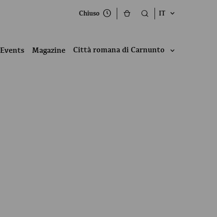
Chiuso
IT
Città romana di Carnunto
Events
Magazine