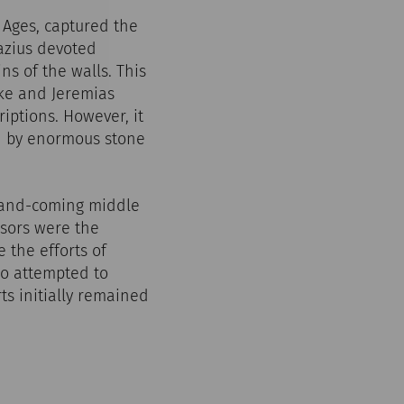
Ages, captured the
azius devoted
ins of the walls. This
cke and Jeremias
iptions. However, it
ed by enormous stone
p-and-coming middle
nsors were the
 the efforts of
o attempted to
rts initially remained