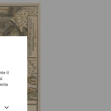
nte il
si
amite