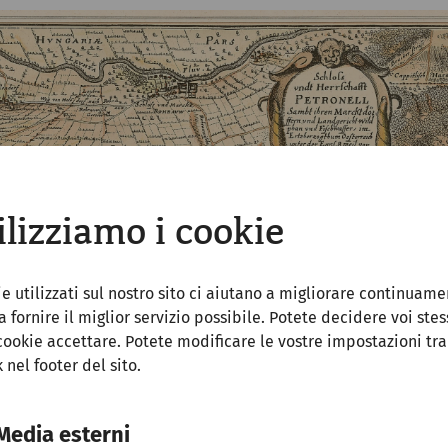
ilizziamo i cookie
ie utilizzati sul nostro sito ci aiutano a migliorare continuame
 a fornire il miglior servizio possibile. Potete decidere voi stes
cookie accettare. Potete modificare le vostre impostazioni tr
k nel footer del sito.
Media esterni