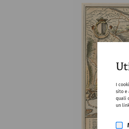
Ut
I cook
sito e
quali 
un lin