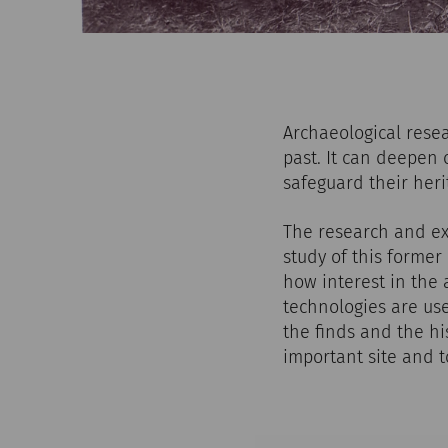
Archaeological rese
past. It can deepen 
safeguard their heri
The research and exc
study of this former
how interest in the
technologies are us
the finds and the hi
important site and 