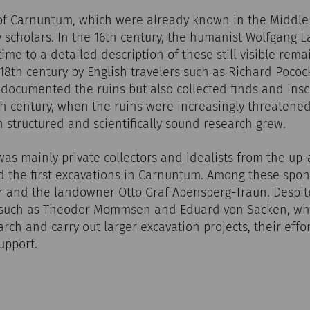
of Carnuntum, which were already known in the Middle 
 scholars. In the 16th century, the humanist Wolfgang L
 time to a detailed description of these still visible rema
18th century by English travelers such as Richard Poco
 documented the ruins but also collected finds and inscr
9th century, when the ruins were increasingly threaten
in structured and scientifically sound research grew.
 was mainly private collectors and idealists from the u
d the first excavations in Carnuntum. Among these spo
 and the landowner Otto Graf Abensperg-Traun. Despite
 such as Theodor Mommsen and Eduard von Sacken, wh
arch and carry out larger excavation projects, their effo
upport.