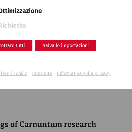
Ottimizzazione
Richiesto
cettare tutti
Salva le impostazioni
lare i cookie
Impronta
Informativa sulla privacy
engraving of Petronell and surroundings after Matthäus
gs of Carnuntum research