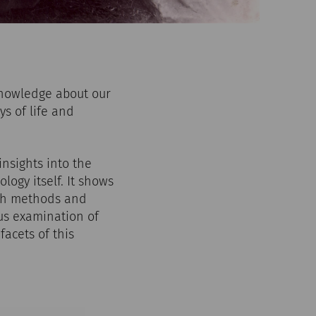
knowledge about our
ys of life and
nsights into the
logy itself. It shows
ich methods and
us examination of
facets of this