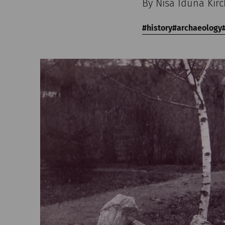
By Nisa Iduna Kir
history
archaeology