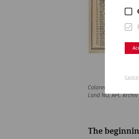
Ac
Cancel
Colored copperplate 
Land NÖ, APC Archiv
The beginnin