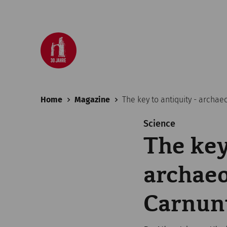
Home
Magazine
The key to antiquity - archa
Science
The key
archaeo
Carnu