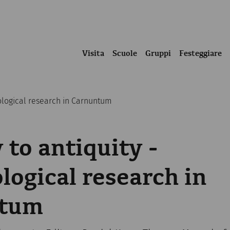
Visita
Scuole
Gruppi
Festeggiare
eological research in Carnuntum
 to antiquity -
logical research in
ntum