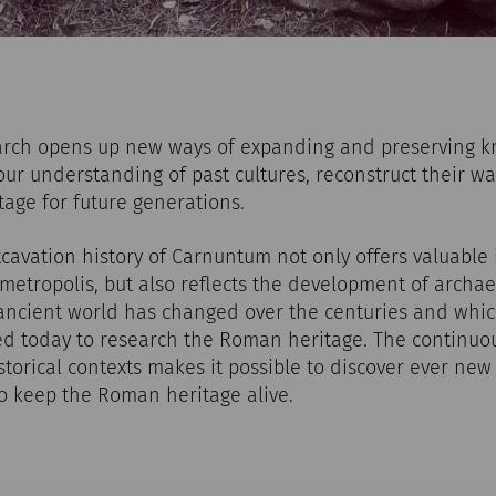
arch opens up new ways of expanding and preserving 
our understanding of past cultures, reconstruct their wa
tage for future generations.
avation history of Carnuntum not only offers valuable i
 metropolis, but also reflects the development of archaeo
 ancient world has changed over the centuries and wh
ed today to research the Roman heritage. The continuo
storical contexts makes it possible to discover ever new 
to keep the Roman heritage alive.