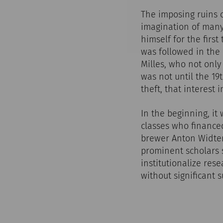
The imposing ruins 
imagination of many
himself for the first
was followed in the 
Milles, who not only
was not until the 1
theft, that interest 
In the beginning, it
classes who finance
brewer Anton Widter
prominent scholars
institutionalize rese
without significant s