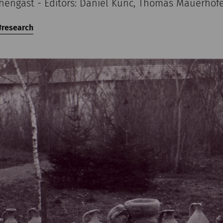
chengast - Editors: Daniel Kunc, Thomas Mauerhof
research