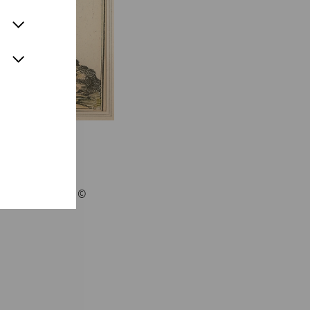
 Merian 1656 - ©