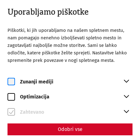
Zaprto
SL
Uporabljamo piškotke
Piškotki, ki jih uporabljamo na našem spletnem mestu,
nam pomagajo nenehno izboljševati spletno mesto in
zagotavljati najboljše možne storitve. Sami se lahko
odločite, katere piškotke želite sprejeti. Nastavitve lahko
Home
Magazine
spremenite prek povezave v nogi spletnega mesta.
Animal bones as a key to everyday life
Animal bones as a key to
Zunanji mediji
everyday life
Optimizacija
Zahtevano
Odobri vse