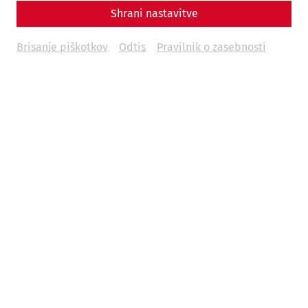
Shrani nastavitve
Brisanje piškotkov
Odtis
Pravilnik o zasebnosti
A contribution by Nisa Iduna Kirchengast
Animal bones, along with pottery fragments, are among
the most common finds in archaeological excavations.
They not only play an important role in reconstructing
dietary habits, but also give us an insight into animal
husbandry and breeding as well as into everyday life in
past epochs.
Especially for the Roman period, the often rich
archaeozoological finds allow us to discuss numerous