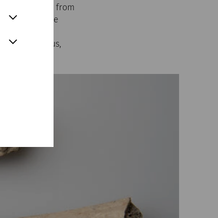
ological finds from
le, parts of the
 already been
house of Lucius,