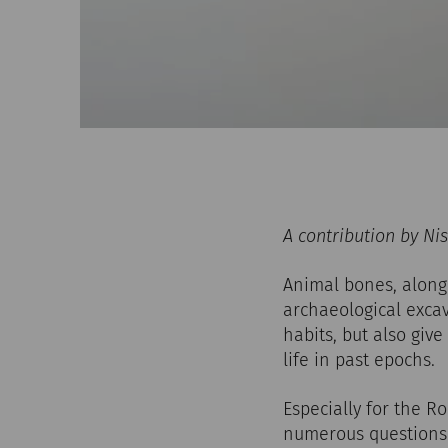
A contribution by Ni
Animal bones, along
archaeological excav
habits, but also giv
life in past epochs.
Especially for the R
numerous questions