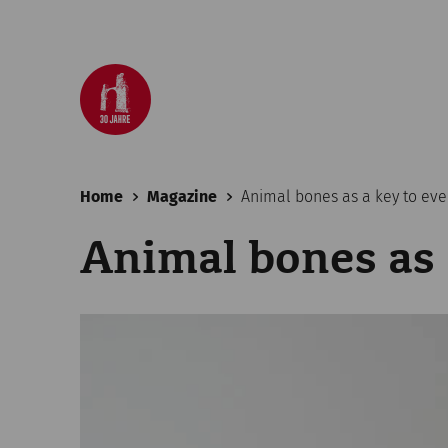
Home
Magazine
Animal bones as a key to ever
Animal bones as 