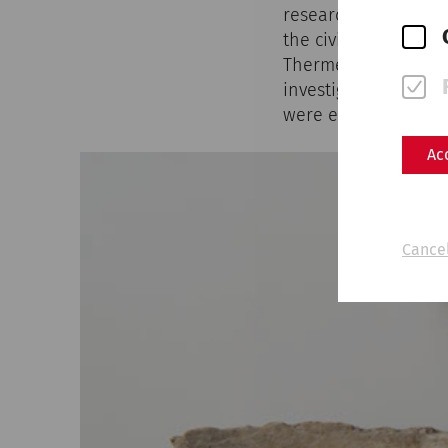
research on the mili
the civilian city has
Therme, the Weststr
investigated. Most r
were examined in mo
Ac
Cancel