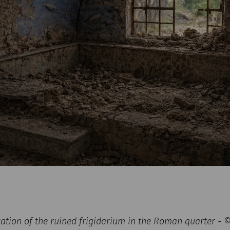
zation of the ruined frigidarium in the Roman quarter -