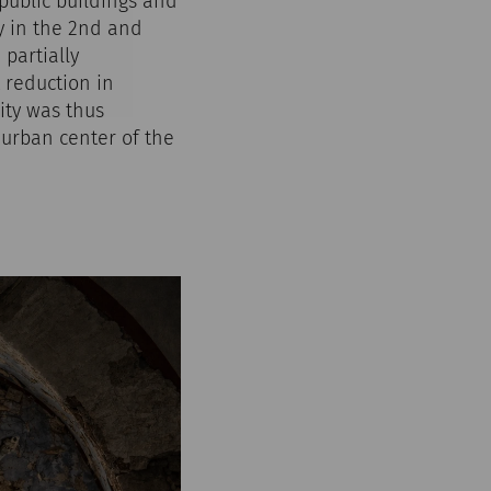
 public buildings and
y in the 2nd and
 partially
 reduction in
ity was thus
 urban center of the