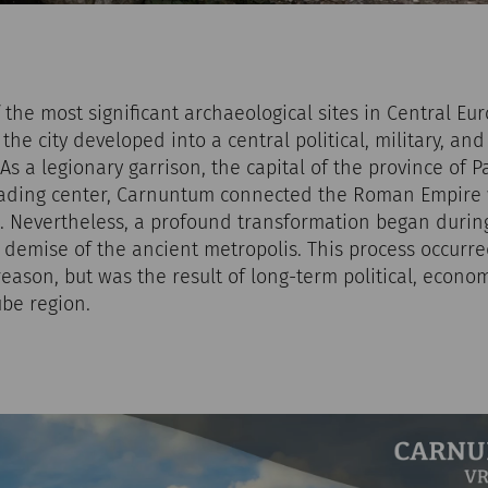
the most significant archaeological sites in Central Eu
 the city developed into a central political, military, a
s a legionary garrison, the capital of the province of 
ading center, Carnuntum connected the Roman Empire 
 Nevertheless, a profound transformation began during 
e demise of the ancient metropolis. This process occurr
reason, but was the result of long-term political, econom
be region.