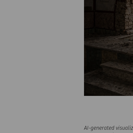
AI-generated visuali