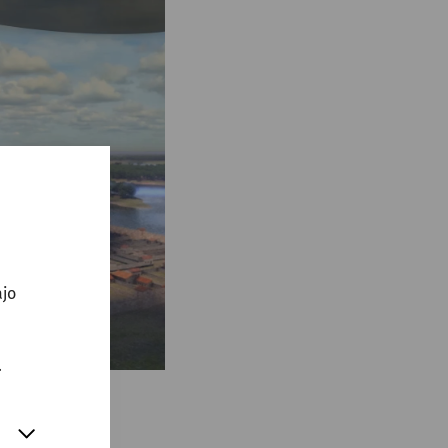
ajo
.