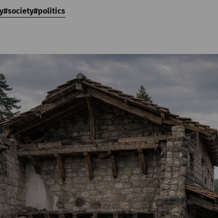
y
society
politics