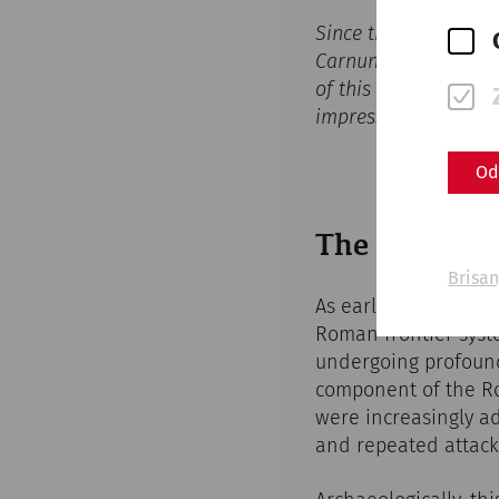
Since the start of th
Carnuntum at the
Ca
of this ancient metro
impressive 3D visual
Od
The Slow Dec
Brisan
As early as the late
Roman frontier syste
undergoing profound
component of the Ro
were increasingly ad
and repeated attacks