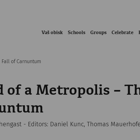
Vaš obisk
Schools
Groups
Celebrate
e Fall of Carnuntum
 of a Metropolis – Th
nuntum
chengast - Editors: Daniel Kunc, Thomas Mauerhof