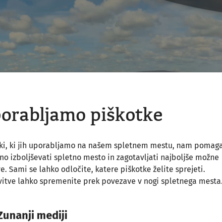
orabljamo piškotke
tki, ki jih uporabljamo na našem spletnem mestu, nam pomag
o izboljševati spletno mesto in zagotavljati najboljše možne
ve. Sami se lahko odločite, katere piškotke želite sprejeti.
itve lahko spremenite prek povezave v nogi spletnega mesta
Zunanji mediji