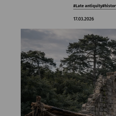
Late antiquity
histor
17.03.2026