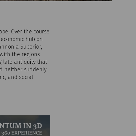
rope. Over the course
nd economic hub on
Pannonia Superior,
with the regions
late antiquity that
ed neither suddenly
ic, and social