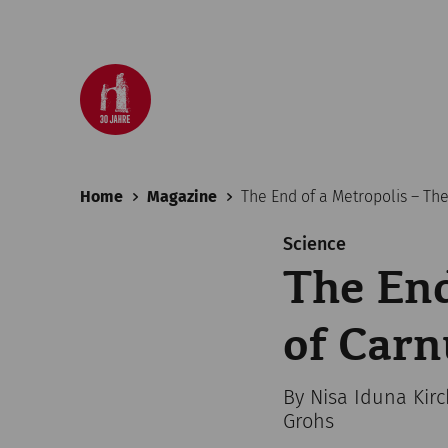
Home
Magazine
The End of a Metropolis – Th
Science
The End
of Car
By Nisa Iduna Kir
Grohs