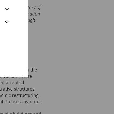
ves in the history of
, the transformation
ht to life through
m’s role within the
 structures were
ed a central
rative structures
omic restructuring,
f the existing order.