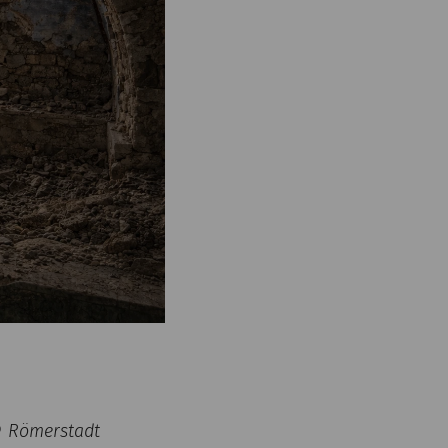
 © Römerstadt