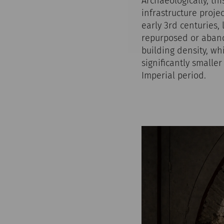
Archaeologically, th
infrastructure proje
early 3rd centuries,
repurposed or abando
building density, wh
significantly smalle
Imperial period.