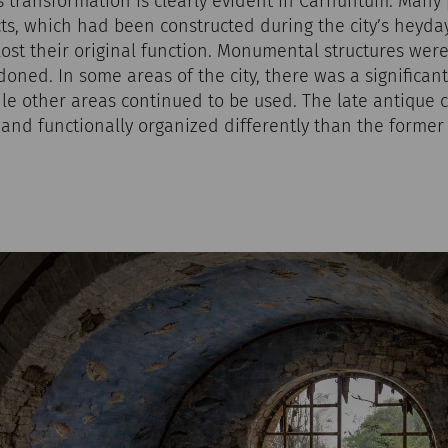
is transformation is clearly evident in Carnuntum. Many
cts, which had been constructed during the city’s heyda
 lost their original function. Monumental structures were
ned. In some areas of the city, there was a significant
ile other areas continued to be used. The late antique c
r and functionally organized differently than the former