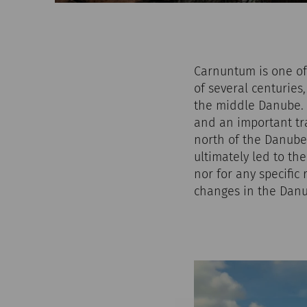
Carnuntum is one of 
of several centuries,
the middle Danube. A
and an important tr
north of the Danube.
ultimately led to th
nor for any specific 
changes in the Danu