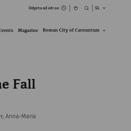
Odprto od 08:00
SL
Roman City of Carnuntum
Events
Magazine
e Fall
er, Anna-Maria