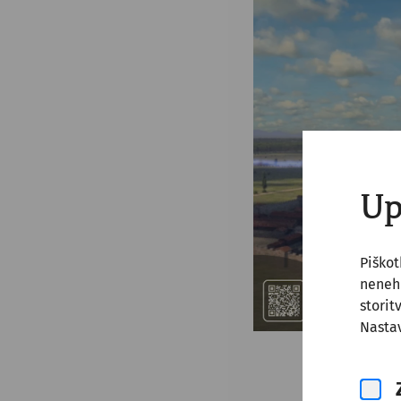
Up
Piško
nenehn
storit
Nastav