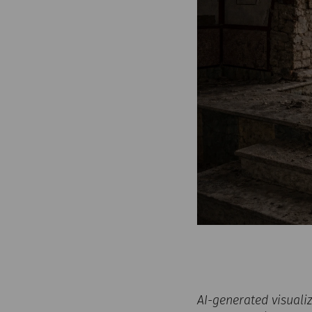
AI-generated visuali