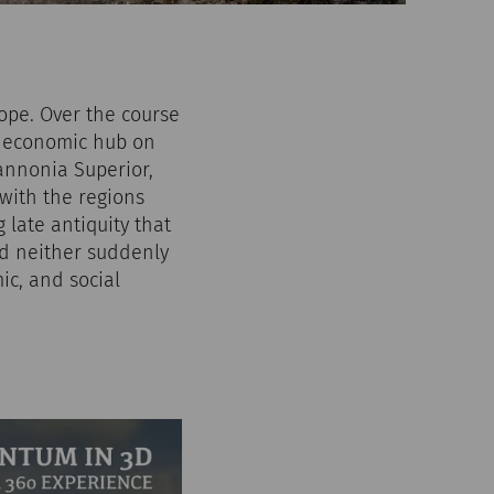
rope. Over the course
nd economic hub on
Pannonia Superior,
with the regions
late antiquity that
ed neither suddenly
ic, and social