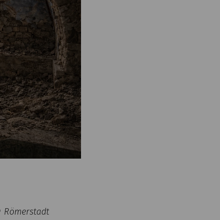
 © Römerstadt