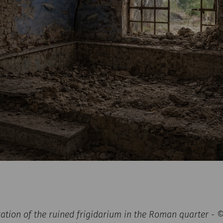
zation of the ruined frigidarium in the Roman quarter -