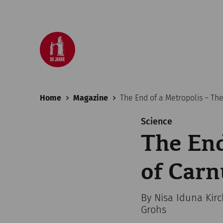
Home
Magazine
The End of a Metropolis – Th
Science
The End
of Car
By Nisa Iduna Kir
Grohs