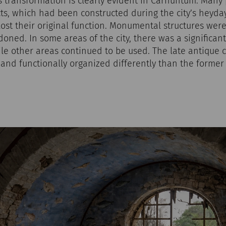
is transformation is clearly evident in Carnuntum. Many
cts, which had been constructed during the city’s heyda
 lost their original function. Monumental structures were
ned. In some areas of the city, there was a significant
ile other areas continued to be used. The late antique c
r and functionally organized differently than the former