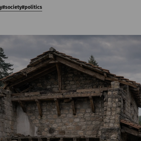
y
society
politics