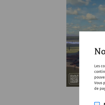
No
Les co
contin
pouve
Vous p
de pag