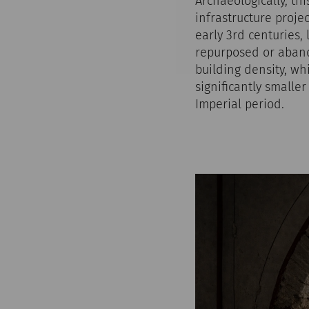
Archaeologically, th
infrastructure proje
early 3rd centuries,
repurposed or abando
building density, wh
significantly smalle
Imperial period.