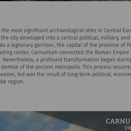
the most significant archaeological sites in Central Eu
 the city developed into a central political, military, a
s a legionary garrison, the capital of the province of 
ading center, Carnuntum connected the Roman Empire 
 Nevertheless, a profound transformation began during 
e demise of the ancient metropolis. This process occurr
reason, but was the result of long-term political, econom
be region.