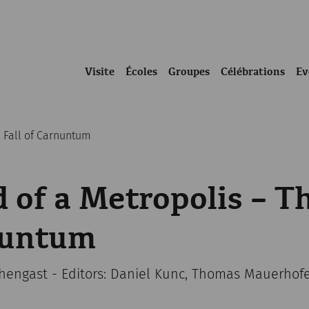
Visite
Écoles
Groupes
Célébrations
Ev
e Fall of Carnuntum
 of a Metropolis – Th
nuntum
chengast - Editors: Daniel Kunc, Thomas Mauerhof