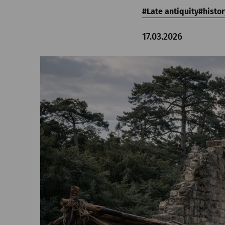
Late antiquity
histor
17.03.2026