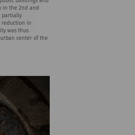
 public buildings and
y in the 2nd and
 partially
 reduction in
ity was thus
 urban center of the