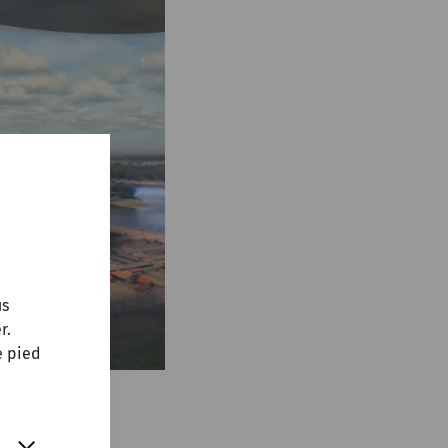
us
r.
e pied