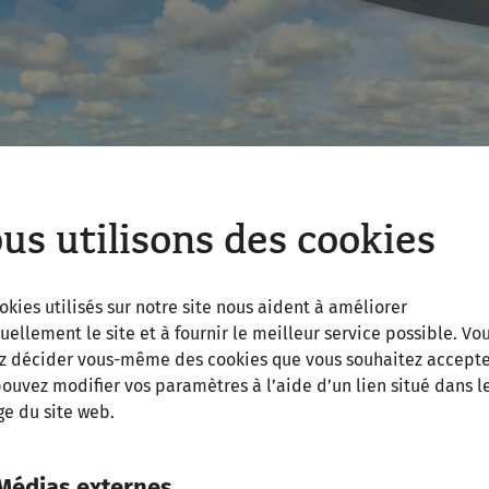
us utilisons des cookies
okies utilisés sur notre site nous aident à améliorer
uellement le site et à fournir le meilleur service possible. Vo
z décider vous-même des cookies que vous souhaitez accepte
ouvez modifier vos paramètres à l’aide d’un lien situé dans l
e du site web.
Médias externes