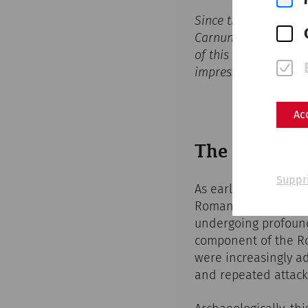
Since the start of th
Carnuntum at the
Ca
of this ancient metro
impressive 3D visual
Ac
The Slow Dec
Suppr
As early as the late
Roman frontier syste
undergoing profound
component of the Ro
were increasingly ad
and repeated attacks