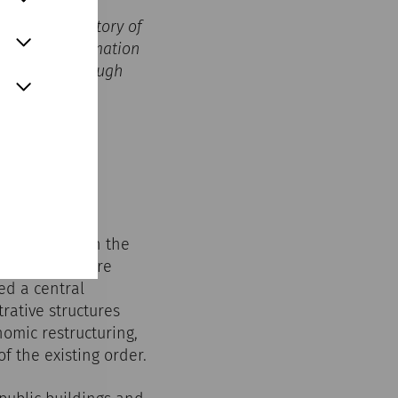
ves in the history of
, the transformation
ht to life through
m’s role within the
 structures were
ed a central
rative structures
omic restructuring,
f the existing order.