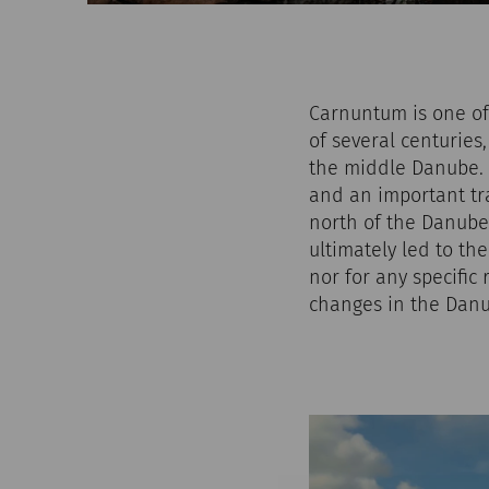
Carnuntum is one of 
of several centuries,
the middle Danube. A
and an important tr
north of the Danube.
ultimately led to th
nor for any specific 
changes in the Danu