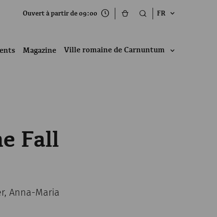
Ouvert à partir de 09:00
FR
Ville romaine de Carnuntum
ents
Magazine
e Fall
er, Anna-Maria