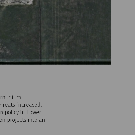
arnuntum.
threats increased.
n policy in Lower
on projects into an