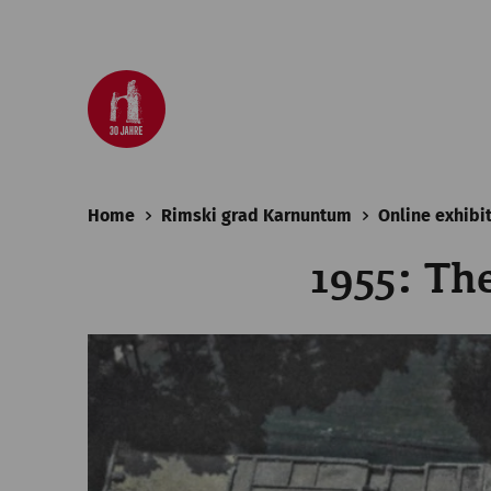
Home
Rimski grad Karnuntum
Online exhibi
1955: Th