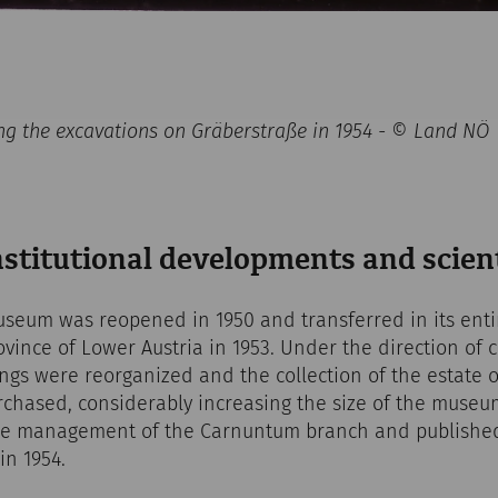
ng the excavations on Gräberstraße in 1954 - © Land NÖ
nstitutional developments and scien
eum was reopened in 1950 and transferred in its entir
vince of Lower Austria in 1953. Under the direction of c
ings were reorganized and the collection of the estate
chased, considerably increasing the size of the museum
he management of the Carnuntum branch and published 
 in 1954.