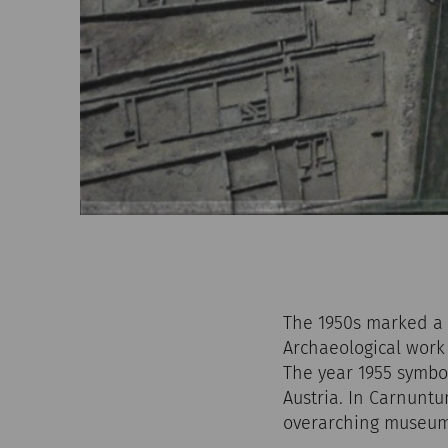
The 1950s marked a 
Archaeological work 
The year 1955 symbo
Austria. In Carnuntu
overarching museum