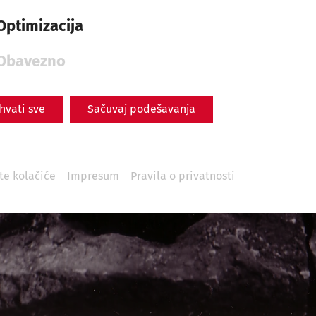
Optimizacija
Obavezno
ihvati sve
Sačuvaj podešavanja
ite kolačiće
Impresum
Pravila o privatnosti