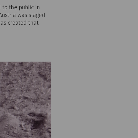
to the public in
 Austria was staged
as created that