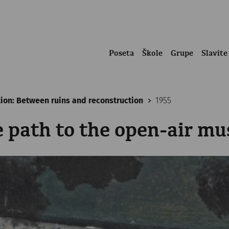
Poseta
Škole
Grupe
Slavite
tion: Between ruins and reconstruction
1955
e path to the open-air m