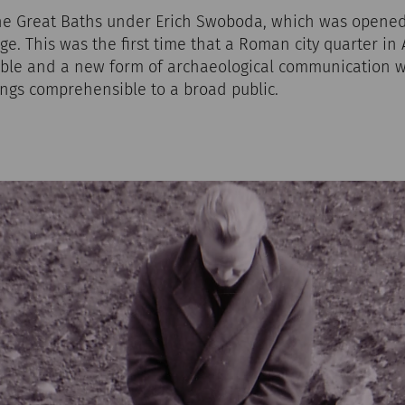
the Great Baths under Erich Swoboda, which was opened 
age. This was the first time that a Roman city quarter in
le and a new form of archaeological communication w
ings comprehensible to a broad public.