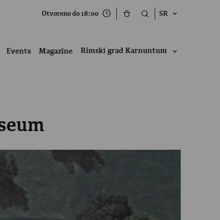
Otvoreno do 18:00
SR
Rimski grad Karnuntum
Events
Magazine
useum