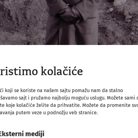
ristimo kolačiće
ći koji se koriste na našem sajtu pomažu nam da stalno
jšavamo sajt i pružamo najbolju moguću uslugu. Možete sami 
te koje kolačiće želite da prihvatite. Možete da promenite sv
avanja putem veze u podnožju veb stranice.
Eksterni mediji