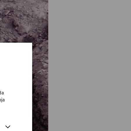
da
oja