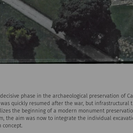
decisive phase in the archaeological preservation of C
was quickly resumed after the war, but infrastructural 
lizes the beginning of a modern monument preservatio
m, the aim was now to integrate the individual excavati
 concept.