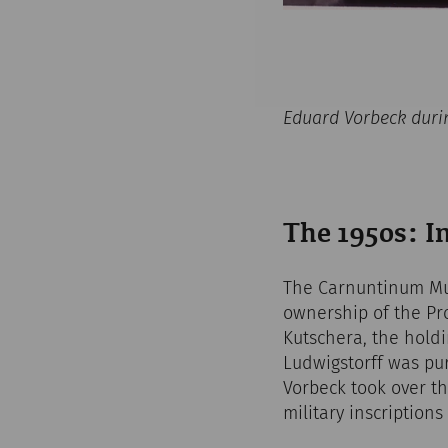
Eduard Vorbeck duri
The 1950s: I
The Carnuntinum Mus
ownership of the Pro
Kutschera, the hold
Ludwigstorff was pur
Vorbeck took over t
military inscriptions