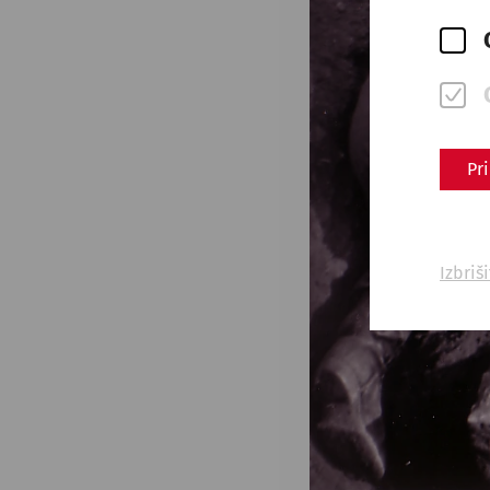
Pr
Izbriš