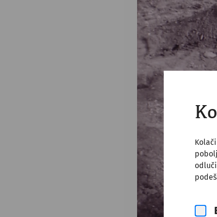
Ko
Kolači
pobol
odluči
podeš