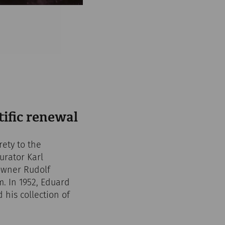
tific renewal
ety to the
urator Karl
 owner Rudolf
. In 1952, Eduard
his collection of