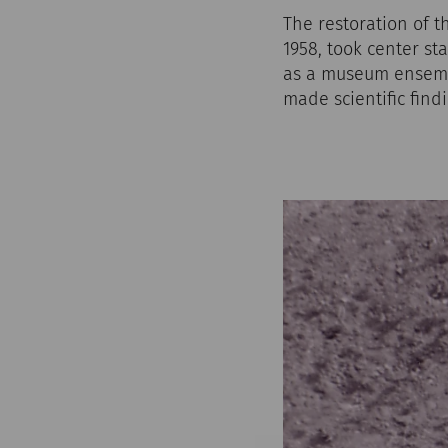
The restoration of 
1958, took center st
as a museum ensemb
made scientific find