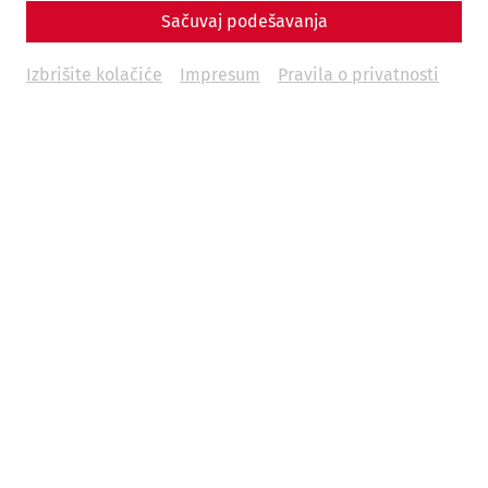
Sačuvaj podešavanja
Izbrišite kolačiće
Impresum
Pravila o privatnosti
2026 is a special year in Carnuntum. The Roman city is
turning 30. Founded on June 9, 1996, as the “Carnuntum
Archaeological Park,” what was once a loose collection of
archaeological landscapes, an excavation museum, a
collection depot, and an open-air museum site has
evolved into one of the most modern and impressive
archaeological experience centers, welcoming over 5
million visitors in the past 30 years. A major part of this
success is due to the globally unique, fully reconstructed