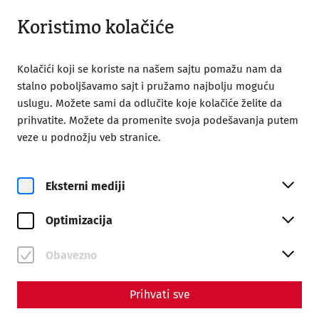
Otvoreno od 09:00
SR
Koristimo kolačiće
Kolačići koji se koriste na našem sajtu pomažu nam da
stalno poboljšavamo sajt i pružamo najbolju moguću
uslugu. Možete sami da odlučite koje kolačiće želite da
prihvatite. Možete da promenite svoja podešavanja putem
Home
Rimski grad Karnuntum
veze u podnožju veb stranice.
30 year of Carnuntum
30 Years of the Roman City of
Eksterni mediji
Carnuntum
Optimizacija
Obavezno
Prihvati sve