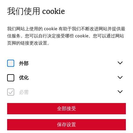
关闭
ZH
我们使用 cookie
我们网站上使用的 cookie 有助于我们不断改进网站并提供最
佳服务。您可以自行决定接受哪些 cookie。您可以通过网站
页脚的链接更改设置。
Home
Roman soirée
外部
Roman soirée
优化
必需
全部接受
保存设置