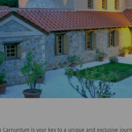
 Carnuntum is your key to a unique and exclusive journ