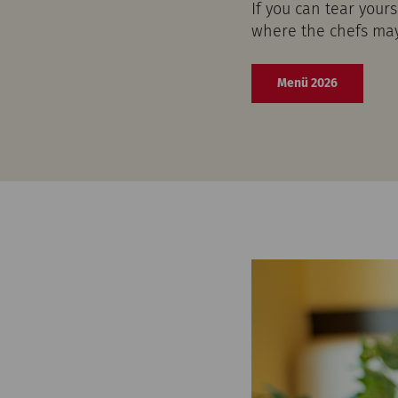
If you can tear your
where the chefs may 
Menü 2026