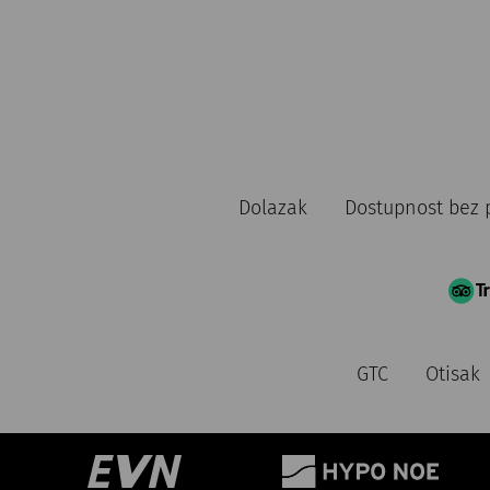
Dolazak
Dostupnost bez 
GTC
Otisak