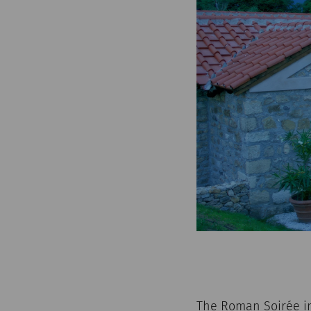
The Roman Soirée in