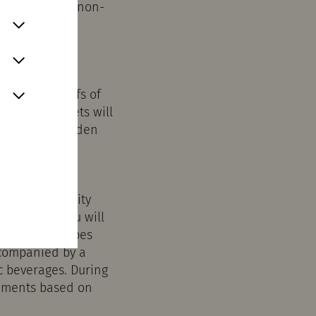
u can also use non-
Quarter in
d the red roofs of
ses and streets will
 otherwise hidden
econstructed city
ll, where you will
 original recipes
ccompanied by a
c beverages. During
ruments based on