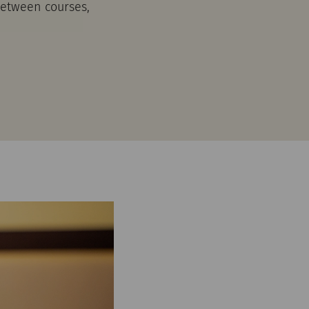
 between courses,