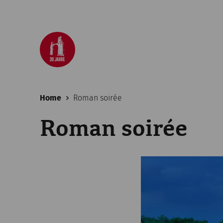
Home
Roman soirée
Roman soirée