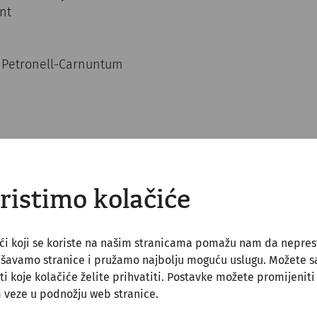
ent
4 Petronell-Carnuntum
ristimo kolačiće
ći koji se koriste na našim stranicama pomažu nam da nepre
jšavamo stranice i pružamo najbolju moguću uslugu. Možete 
ti koje kolačiće želite prihvatiti. Postavke možete promijeniti
ll be greeted with a Roman aperitif in Carnuntum, wit
 veze u podnožju web stranice.
 with honey), Moretum (Roman herb spread) and Roman 