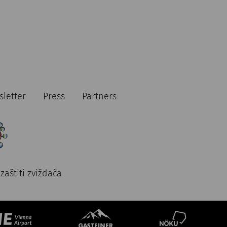
letter
Press
Partners
zaštiti zviždača