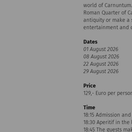
world of Carnuntum.
Roman Quarter of Car
antiquity or make a 
entertainment and cu
Dates
01 August 2026
08 August 2026
22 August 2026
29 August 2026
Price
129,- Euro per perso
Time
18:15 Admission and
18:30 Aperitif in the 
18:45 The guests ma