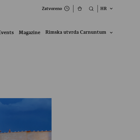
Zatvoreno
HR
Rimska utvrda Carnuntum
Events
Magazine