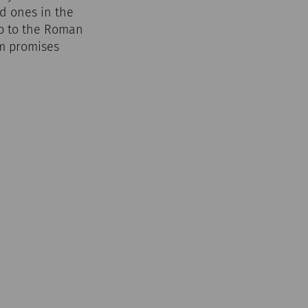
d ones in the
ip to the Roman
um promises