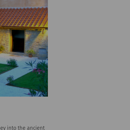
ey into the ancient