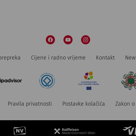
prepreka
Cijene i radno vrijeme
Kontakt
News
Pravila privatnosti
Postavke kolačića
Zakon o 