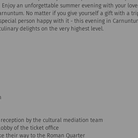
 Enjoy an unforgettable summer evening with your love
nuntum. No matter if you give yourself a gift with a tr
special person happy with it - this evening in Carnunt
linary delights on the very highest level.
n
 reception by the cultural mediation team
lobby of the ticket office
ke their way to the Roman Quarter