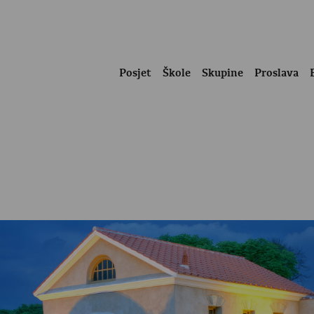
Posjet
Škole
Skupine
Proslava