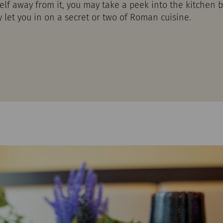
self away from it, you may take a peek into the kitchen
let you in on a secret or two of Roman cuisine.